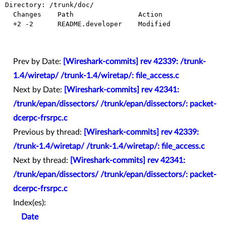
Directory: /trunk/doc/

  Changes    Path                Action

  +2 -2      README.developer    Modified

Prev by Date:
[Wireshark-commits] rev 42339: /trunk-
1.4/wiretap/ /trunk-1.4/wiretap/: file_access.c
Next by Date:
[Wireshark-commits] rev 42341:
/trunk/epan/dissectors/ /trunk/epan/dissectors/: packet-
dcerpc-frsrpc.c
Previous by thread:
[Wireshark-commits] rev 42339:
/trunk-1.4/wiretap/ /trunk-1.4/wiretap/: file_access.c
Next by thread:
[Wireshark-commits] rev 42341:
/trunk/epan/dissectors/ /trunk/epan/dissectors/: packet-
dcerpc-frsrpc.c
Index(es):
Date