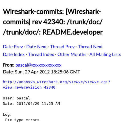
Wireshark-commits: [Wireshark-
commits] rev 42340: /trunk/doc/
/trunk/doc/: README.developer
Date Prev
·
Date Next
·
Thread Prev
·
Thread Next
Date Index
·
Thread Index
·
Other Months
·
All Mailing Lists
From
:
pascal@xxxxxxxxxxxxx
Date
: Sun, 29 Apr 2012 18:25:06 GMT
http://anonsvn.wireshark.org/viewvc/viewvc.cgi?
view=rev&revision=42340
User: pascal

Date: 2012/04/29 11:25 AM

Log:

 Fix typo errors
