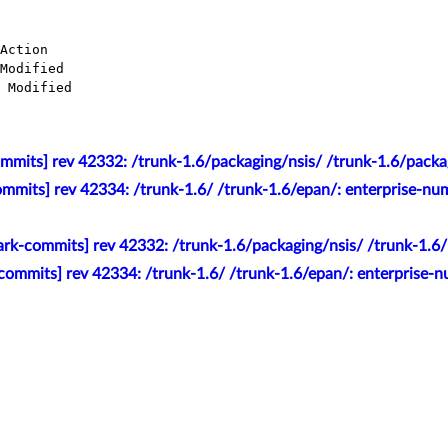
mmits] rev 42332: /trunk-1.6/packaging/nsis/ /trunk-1.6/packag
mmits] rev 42334: /trunk-1.6/ /trunk-1.6/epan/: enterprise-nu
rk-commits] rev 42332: /trunk-1.6/packaging/nsis/ /trunk-1.6/
commits] rev 42334: /trunk-1.6/ /trunk-1.6/epan/: enterprise-