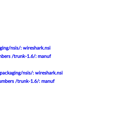
ing/nsis/: wireshark.nsi
mbers /trunk-1.6/: manuf
packaging/nsis/: wireshark.nsi
numbers /trunk-1.6/: manuf