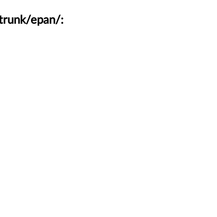
trunk/epan/: