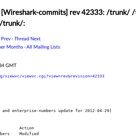
[Wireshark-commits] rev 42333: /trunk/ /
/trunk/:
 Prev
·
Thread Next
her Months
·
All Mailing Lists
3:34 GMT
g/viewvc/viewvc.cgi?view=rev&revision=42333