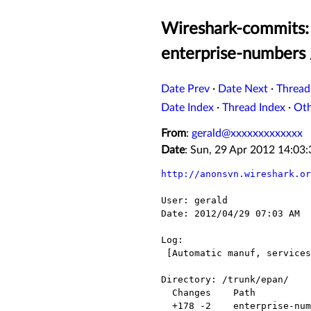
Wireshark-commits: 
enterprise-numbers 
Date Prev
·
Date Next
·
Thread
Date Index
·
Thread Index
·
Ot
From
:
gerald@xxxxxxxxxxxxx
Date
: Sun, 29 Apr 2012 14:0
http://anonsvn.wireshark.or
User: gerald

Date: 2012/04/29 07:03 AM

Log:

 [Automatic manuf, services and enterprise-numbers update for 2012-04-29]

Directory: /trunk/epan/

  Changes    Path                  Action

  +178 -2    enterprise-numbers    Modified
