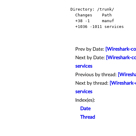
Directory: /trunk/

  Changes    Path          Action

  +38 -1     manuf         Modified

  +1036 -1011 services      Modified

Prev by Date:
[Wireshark-co
Next by Date:
[Wireshark-co
services
Previous by thread:
[Wiresha
Next by thread:
[Wireshark-
services
Index(es):
Date
Thread