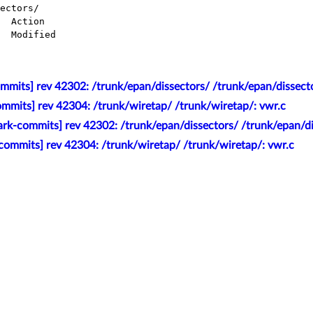
ectors/

mmits] rev 42302: /trunk/epan/dissectors/ /trunk/epan/dissecto
mmits] rev 42304: /trunk/wiretap/ /trunk/wiretap/: vwr.c
rk-commits] rev 42302: /trunk/epan/dissectors/ /trunk/epan/di
commits] rev 42304: /trunk/wiretap/ /trunk/wiretap/: vwr.c