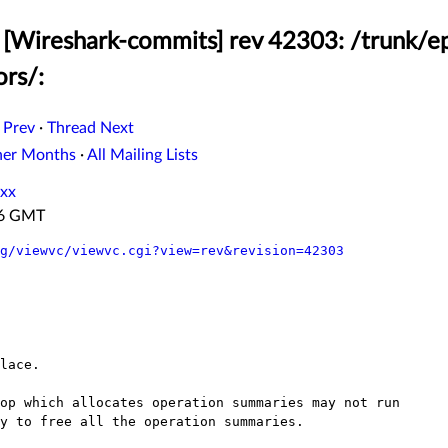
[Wireshark-commits] rev 42303: /trunk/ep
ors/:
 Prev
·
Thread Next
her Months
·
All Mailing Lists
xx
:16 GMT
g/viewvc/viewvc.cgi?view=rev&revision=42303