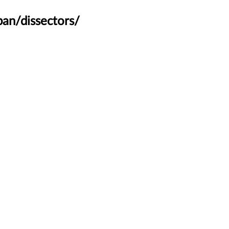
an/dissectors/