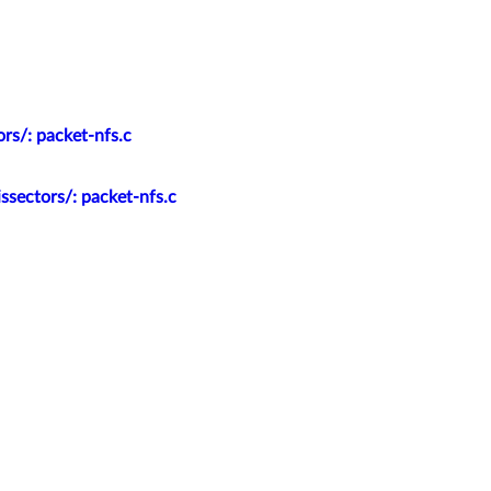
rs/: packet-nfs.c
ssectors/: packet-nfs.c