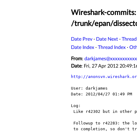
Wireshark-commits: 
/trunk/epan/dissect
Date Prev
·
Date Next
·
Thread
Date Index
·
Thread Index
·
Ot
From
:
darkjames@xxxxxxxxxxx
Date
: Fri, 27 Apr 2012 20:49
http://anonsvn.wireshark.or
User: darkjames

Date: 2012/04/27 01:49 PM

Log:

 Like r42302 but in other place.

 Followup to r42283: the loop which allocates operation summaries may not run

 to completion, so don't try to free all the operation summaries.
