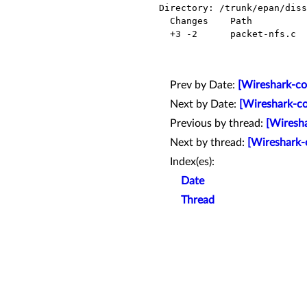
Directory: /trunk/epan/diss
  Changes    Path            Action

  +3 -2      packet-nfs.c    Modified

Prev by Date:
[Wireshark-co
Next by Date:
[Wireshark-co
Previous by thread:
[Wiresha
Next by thread:
[Wireshark-
Index(es):
Date
Thread