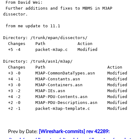
 From David Wei:

 Further additions and fixes to MBMS in M3AP 
dissector.

 from me update to 11.1

Directory: /trunk/epan/dissectors/

  Changes    Path             Action

  +5 -4      packet-m3ap.c    Modified

Directory: /trunk/asn1/m3ap/

  Changes    Path                         Action

  +3 -0      M3AP-CommonDataTypes.asn     Modified

  +4 -1      M3AP-Constants.asn           Modified

  +3 -0      M3AP-Containers.asn          Modified

  +3 -2      M3AP-IEs.asn                 Modified

  +4 -2      M3AP-PDU-Contents.asn        Modified

  +2 -0      M3AP-PDU-Descriptions.asn    Modified

  +2 -1      packet-m3ap-template.c       Modified

Prev by Date:
[Wireshark-commits] rev 42289: