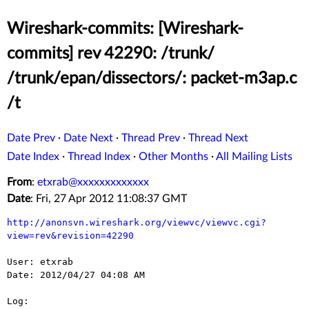
Wireshark-commits: [Wireshark-
commits] rev 42290: /trunk/
/trunk/epan/dissectors/: packet-m3ap.c
/t
Date Prev
·
Date Next
·
Thread Prev
·
Thread Next
Date Index
·
Thread Index
·
Other Months
·
All Mailing Lists
From
:
etxrab@xxxxxxxxxxxxx
Date
: Fri, 27 Apr 2012 11:08:37 GMT
http://anonsvn.wireshark.org/viewvc/viewvc.cgi?
view=rev&revision=42290
User: etxrab

Date: 2012/04/27 04:08 AM

Log:
