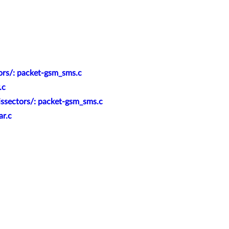
ors/: packet-gsm_sms.c
.c
issectors/: packet-gsm_sms.c
ar.c