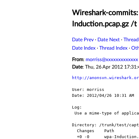
Wireshark-commits: 
Induction.pcap.gz /t
Date Prev
·
Date Next
·
Thread
Date Index
·
Thread Index
·
Ot
From
:
morriss@xxxxxxxxxxxxx
Date
: Thu, 26 Apr 2012 17:3
http://anonsvn.wireshark.or
User: morriss

Date: 2012/04/26 10:31 AM

Log:

 Use a mime-type of application/x-gzip for *.gz files

Directory: /trunk/test/capt
  Changes    Path                     Action

  +0 -0      wpa-Induction.pcap.gz    Modified
