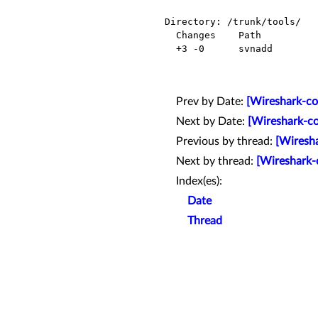
Directory: /trunk/tools/

  Changes    Path          Action

  +3 -0      svnadd        Modified

Prev by Date:
[Wireshark-co
Next by Date:
[Wireshark-co
Previous by thread:
[Wiresha
Next by thread:
[Wireshark-
Index(es):
Date
Thread