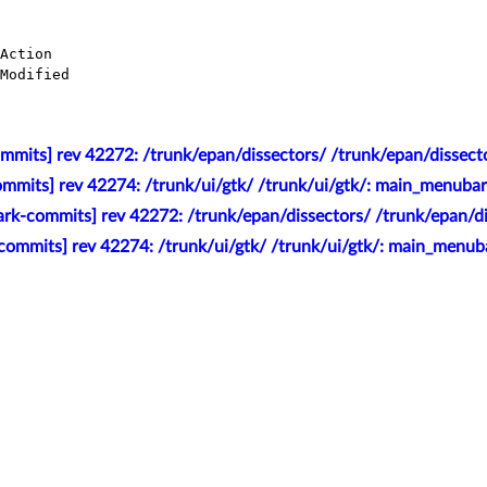
mmits] rev 42272: /trunk/epan/dissectors/ /trunk/epan/dissect
mmits] rev 42274: /trunk/ui/gtk/ /trunk/ui/gtk/: main_menubar
rk-commits] rev 42272: /trunk/epan/dissectors/ /trunk/epan/d
commits] rev 42274: /trunk/ui/gtk/ /trunk/ui/gtk/: main_menub