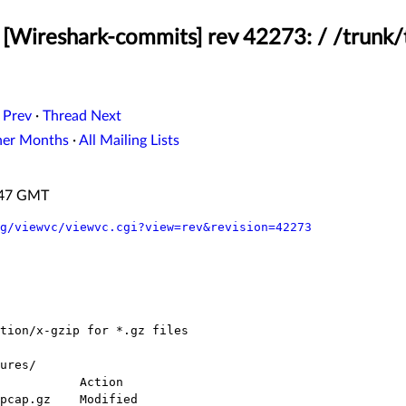
[Wireshark-commits] rev 42273: / /trunk/
 Prev
·
Thread Next
her Months
·
All Mailing Lists
1:47 GMT
g/viewvc/viewvc.cgi?view=rev&revision=42273
ures/
