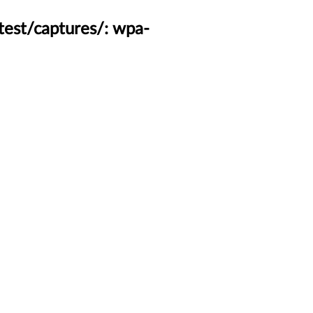
test/captures/: wpa-