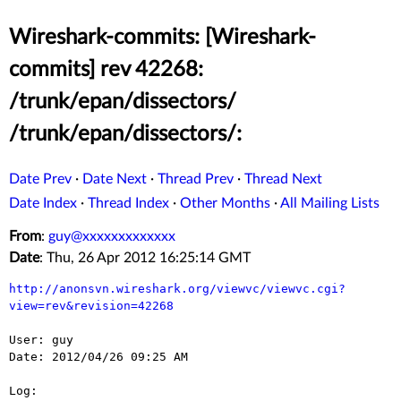
Wireshark-commits: [Wireshark-
commits] rev 42268:
/trunk/epan/dissectors/
/trunk/epan/dissectors/:
Date Prev
·
Date Next
·
Thread Prev
·
Thread Next
Date Index
·
Thread Index
·
Other Months
·
All Mailing Lists
From
:
guy@xxxxxxxxxxxxx
Date
: Thu, 26 Apr 2012 16:25:14 GMT
http://anonsvn.wireshark.org/viewvc/viewvc.cgi?
view=rev&revision=42268
User: guy

Date: 2012/04/26 09:25 AM

Log:
