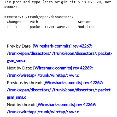
 Fix presumed typo (zero-origin bit 5 is 0x0020, not 
0x0002).

Directory: /trunk/epan/dissectors/

  Changes    Path                   Action

  +1 -1      packet-ixveriwave.c    Modified

Prev by Date:
[Wireshark-commits] rev 42267:
/trunk/epan/dissectors/ /trunk/epan/dissectors/: packet-
gsm_sms.c
Next by Date:
[Wireshark-commits] rev 42269:
/trunk/wiretap/ /trunk/wiretap/: vwr.c
Previous by thread:
[Wireshark-commits] rev 42267:
/trunk/epan/dissectors/ /trunk/epan/dissectors/: packet-
gsm_sms.c
Next by thread:
[Wireshark-commits] rev 42269:
/trunk/wiretap/ /trunk/wiretap/: vwr.c