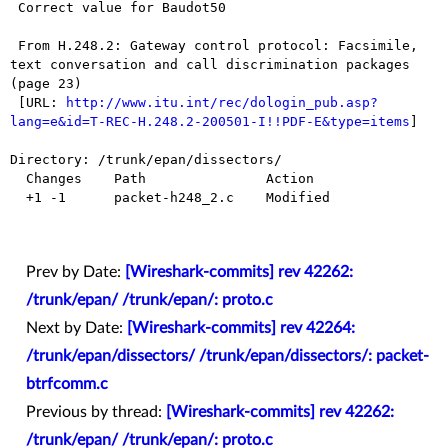
 Correct value for Baudot50 

 From H.248.2: Gateway control protocol: Facsimile, 
text conversation and call discrimination packages 
(page 23)

 [URL: 
http://www.itu.int/rec/dologin_pub.asp?
lang=e&id=T-REC-H.248.2-200501-I!!PDF-E&type=items
]

Directory: /trunk/epan/dissectors/

  Changes    Path               Action

  +1 -1      packet-h248_2.c    Modified

Prev by Date:
[Wireshark-commits] rev 42262:
/trunk/epan/ /trunk/epan/: proto.c
Next by Date:
[Wireshark-commits] rev 42264:
/trunk/epan/dissectors/ /trunk/epan/dissectors/: packet-
btrfcomm.c
Previous by thread:
[Wireshark-commits] rev 42262:
/trunk/epan/ /trunk/epan/: proto.c