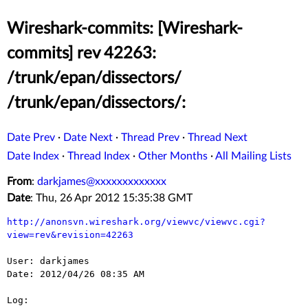
Wireshark-commits: [Wireshark-
commits] rev 42263:
/trunk/epan/dissectors/
/trunk/epan/dissectors/:
Date Prev
·
Date Next
·
Thread Prev
·
Thread Next
Date Index
·
Thread Index
·
Other Months
·
All Mailing Lists
From
:
darkjames@xxxxxxxxxxxxx
Date
: Thu, 26 Apr 2012 15:35:38 GMT
http://anonsvn.wireshark.org/viewvc/viewvc.cgi?
view=rev&revision=42263
User: darkjames

Date: 2012/04/26 08:35 AM

Log:
