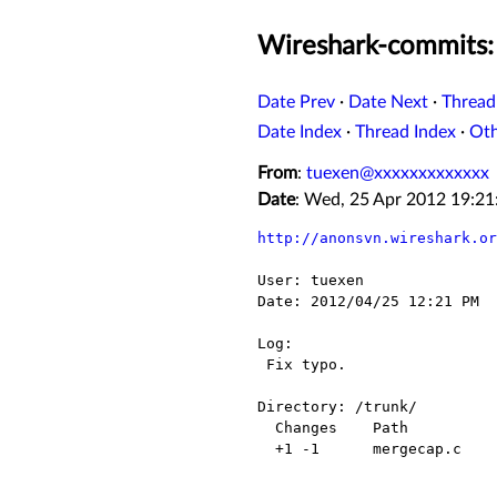
Wireshark-commits: 
Date Prev
·
Date Next
·
Thread
Date Index
·
Thread Index
·
Ot
From
:
tuexen@xxxxxxxxxxxxx
Date
: Wed, 25 Apr 2012 19:2
http://anonsvn.wireshark.or
User: tuexen

Date: 2012/04/25 12:21 PM

Log:

 Fix typo.

Directory: /trunk/

  Changes    Path          Action

  +1 -1      mergecap.c    Modified
