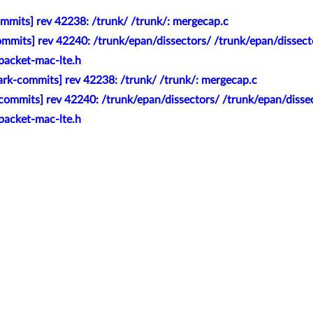
mmits] rev 42238: /trunk/ /trunk/: mergecap.c
mmits] rev 42240: /trunk/epan/dissectors/ /trunk/epan/dissecto
packet-mac-lte.h
rk-commits] rev 42238: /trunk/ /trunk/: mergecap.c
commits] rev 42240: /trunk/epan/dissectors/ /trunk/epan/dissec
packet-mac-lte.h