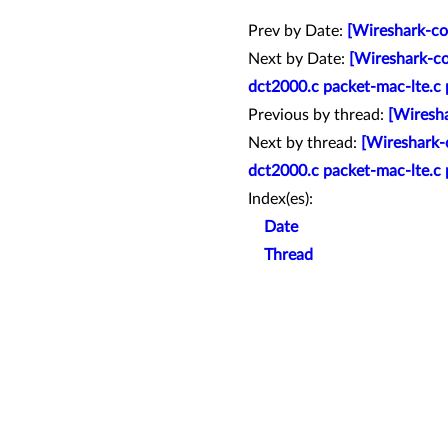
Prev by Date:
[Wireshark-co
Next by Date:
[Wireshark-co
dct2000.c packet-mac-lte.c 
Previous by thread:
[Wiresha
Next by thread:
[Wireshark-
dct2000.c packet-mac-lte.c 
Index(es):
Date
Thread