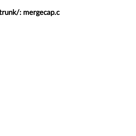
trunk/: mergecap.c