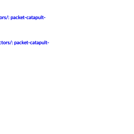
rs/: packet-catapult-
tors/: packet-catapult-