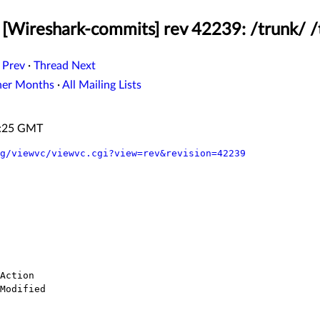
[Wireshark-commits] rev 42239: /trunk/ /
 Prev
·
Thread Next
her Months
·
All Mailing Lists
1:25 GMT
g/viewvc/viewvc.cgi?view=rev&revision=42239