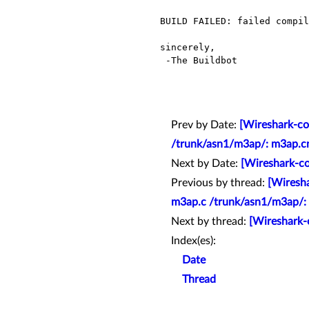
BUILD FAILED: failed compil
sincerely,

 -The Buildbot

Prev by Date:
[Wireshark-co
/trunk/asn1/m3ap/: m3ap.c
Next by Date:
[Wireshark-co
Previous by thread:
[Wiresha
m3ap.c /trunk/asn1/m3ap/:
Next by thread:
[Wireshark-
Index(es):
Date
Thread