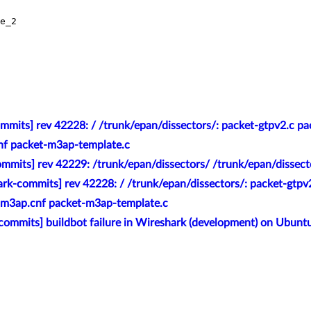
e_2

mmits] rev 42228: / /trunk/epan/dissectors/: packet-gtpv2.c p
nf packet-m3ap-template.c
mmits] rev 42229: /trunk/epan/dissectors/ /trunk/epan/dissec
rk-commits] rev 42228: / /trunk/epan/dissectors/: packet-gtpv
 m3ap.cnf packet-m3ap-template.c
commits] buildbot failure in Wireshark (development) on Ubunt