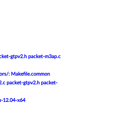
acket-gtpv2.h packet-m3ap.c
tors/: Makefile.common
2.c packet-gtpv2.h packet-
u-12.04-x64