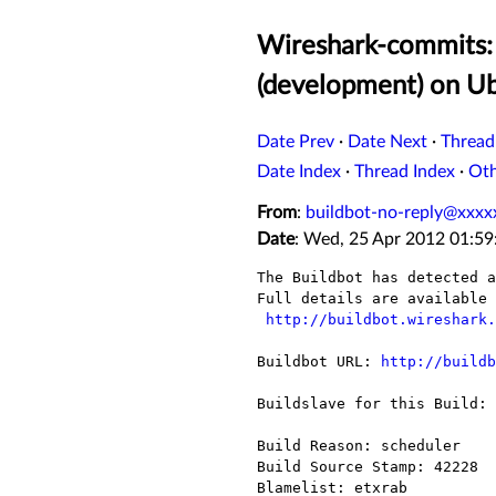
Wireshark-commits: 
(development) on U
Date Prev
·
Date Next
·
Thread
Date Index
·
Thread Index
·
Ot
From
:
buildbot-no-reply@xxxx
Date
: Wed, 25 Apr 2012 01:59
The Buildbot has detected a
Full details are available 
http://buildbot.wireshark.
Buildbot URL: 
http://buildb
Buildslave for this Build: 
Build Reason: scheduler

Build Source Stamp: 42228

Blamelist: etxrab
