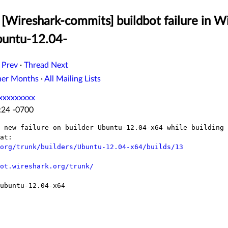
[Wireshark-commits] buildbot failure in W
buntu-12.04-
 Prev
·
Thread Next
her Months
·
All Mailing Lists
xxxxxxxxx
:24 -0700
 new failure on builder Ubuntu-12.04-x64 while building 
at:

org/trunk/builders/Ubuntu-12.04-x64/builds/13
ot.wireshark.org/trunk/
ubuntu-12.04-x64
