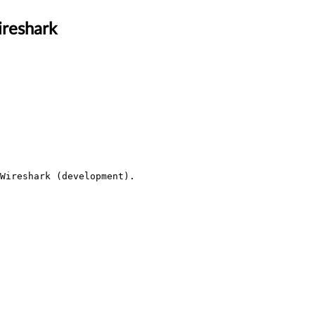
ireshark
Wireshark (development).
