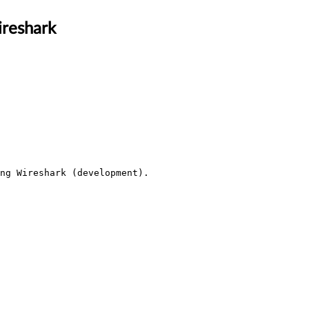
ireshark
ng Wireshark (development).
