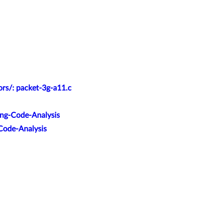
ors/: packet-3g-a11.c
ang-Code-Analysis
-Code-Analysis