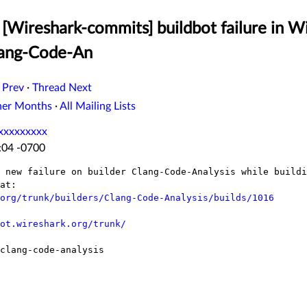
[Wireshark-commits] buildbot failure in W
lang-Code-An
 Prev
·
Thread Next
her Months
·
All Mailing Lists
xxxxxxxxx
:04 -0700
 new failure on builder Clang-Code-Analysis while buildi
at:

org/trunk/builders/Clang-Code-Analysis/builds/1016
ot.wireshark.org/trunk/
clang-code-analysis
