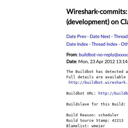
Wireshark-commits: 
(development) on C
Date Prev
·
Date Next
·
Thread
Date Index
·
Thread Index
·
Ot
From
:
buildbot-no-reply@xxxx
Date
: Mon, 23 Apr 2012 13:14
The Buildbot has detected a
Full details are available 
http://buildbot.wireshark.
Buildbot URL: 
http://buildb
Buildslave for this Build: 
Build Reason: scheduler

Build Source Stamp: 42213

Blamelist: wmeier
