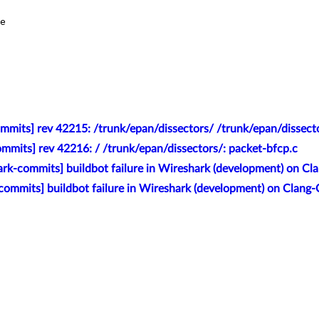
e

mmits] rev 42215: /trunk/epan/dissectors/ /trunk/epan/dissect
mmits] rev 42216: / /trunk/epan/dissectors/: packet-bfcp.c
rk-commits] buildbot failure in Wireshark (development) on Cl
commits] buildbot failure in Wireshark (development) on Clang