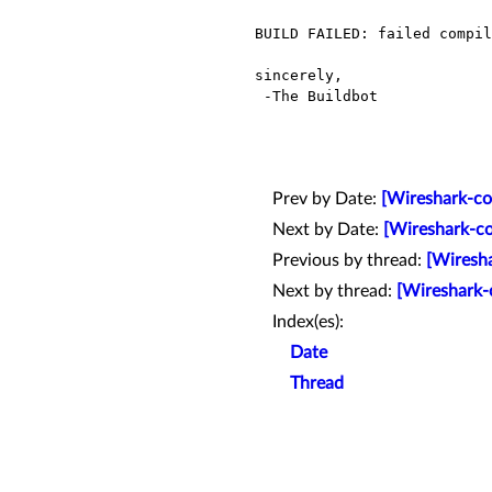
BUILD FAILED: failed compil
sincerely,

 -The Buildbot

Prev by Date:
[Wireshark-co
Next by Date:
[Wireshark-co
Previous by thread:
[Wiresha
Next by thread:
[Wireshark-
Index(es):
Date
Thread