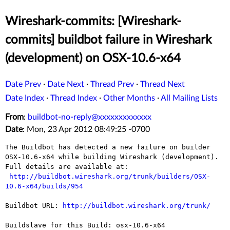
Wireshark-commits: [Wireshark-
commits] buildbot failure in Wireshark
(development) on OSX-10.6-x64
Date Prev
·
Date Next
·
Thread Prev
·
Thread Next
Date Index
·
Thread Index
·
Other Months
·
All Mailing Lists
From
:
buildbot-no-reply@xxxxxxxxxxxxx
Date
: Mon, 23 Apr 2012 08:49:25 -0700
The Buildbot has detected a new failure on builder 
OSX-10.6-x64 while building Wireshark (development).

Full details are available at:

http://buildbot.wireshark.org/trunk/builders/OSX-
10.6-x64/builds/954
Buildbot URL: 
http://buildbot.wireshark.org/trunk/
Buildslave for this Build: osx-10.6-x64
