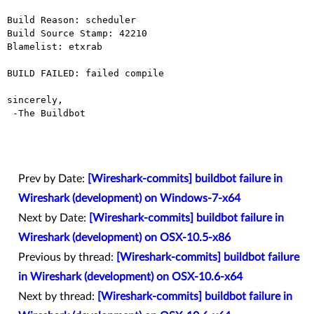
Build Reason: scheduler

Build Source Stamp: 42210

Blamelist: etxrab

BUILD FAILED: failed compile

sincerely,

 -The Buildbot

Prev by Date:
[Wireshark-commits] buildbot failure in
Wireshark (development) on Windows-7-x64
Next by Date:
[Wireshark-commits] buildbot failure in
Wireshark (development) on OSX-10.5-x86
Previous by thread:
[Wireshark-commits] buildbot failure
in Wireshark (development) on OSX-10.6-x64
Next by thread:
[Wireshark-commits] buildbot failure in