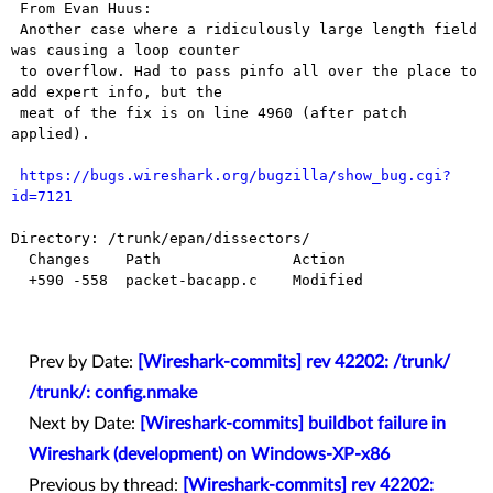
 From Evan Huus:

 Another case where a ridiculously large length field 
was causing a loop counter

 to overflow. Had to pass pinfo all over the place to 
add expert info, but the

 meat of the fix is on line 4960 (after patch 
applied).

https://bugs.wireshark.org/bugzilla/show_bug.cgi?
id=7121
Directory: /trunk/epan/dissectors/

  Changes    Path               Action

  +590 -558  packet-bacapp.c    Modified

Prev by Date:
[Wireshark-commits] rev 42202: /trunk/
/trunk/: config.nmake
Next by Date:
[Wireshark-commits] buildbot failure in
Wireshark (development) on Windows-XP-x86
Previous by thread:
[Wireshark-commits] rev 42202: