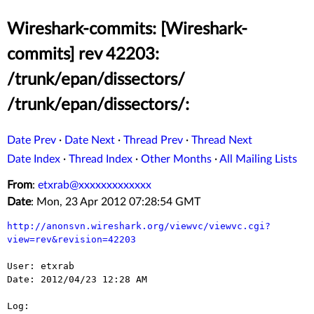
Wireshark-commits: [Wireshark-
commits] rev 42203:
/trunk/epan/dissectors/
/trunk/epan/dissectors/:
Date Prev
·
Date Next
·
Thread Prev
·
Thread Next
Date Index
·
Thread Index
·
Other Months
·
All Mailing Lists
From
:
etxrab@xxxxxxxxxxxxx
Date
: Mon, 23 Apr 2012 07:28:54 GMT
http://anonsvn.wireshark.org/viewvc/viewvc.cgi?
view=rev&revision=42203
User: etxrab

Date: 2012/04/23 12:28 AM

Log:
