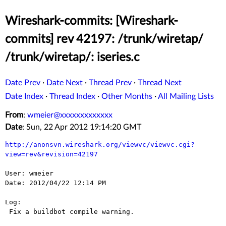
Wireshark-commits: [Wireshark-
commits] rev 42197: /trunk/wiretap/
/trunk/wiretap/: iseries.c
Date Prev
·
Date Next
·
Thread Prev
·
Thread Next
Date Index
·
Thread Index
·
Other Months
·
All Mailing Lists
From
:
wmeier@xxxxxxxxxxxxx
Date
: Sun, 22 Apr 2012 19:14:20 GMT
http://anonsvn.wireshark.org/viewvc/viewvc.cgi?
view=rev&revision=42197
User: wmeier

Date: 2012/04/22 12:14 PM

Log:

 Fix a buildbot compile warning.
