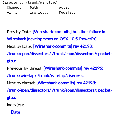
Directory: /trunk/wiretap/

  Changes    Path          Action

  +1 -1      iseries.c     Modified

Prev by Date:
[Wireshark-commits] buildbot failure in
Wireshark (development) on OSX-10.5-PowerPC
Next by Date:
[Wireshark-commits] rev 42198:
/trunk/epan/dissectors/ /trunk/epan/dissectors/: packet-
gtp.c
Previous by thread:
[Wireshark-commits] rev 42196:
/trunk/wiretap/ /trunk/wiretap/: iseries.c
Next by thread:
[Wireshark-commits] rev 42198:
/trunk/epan/dissectors/ /trunk/epan/dissectors/: packet-
gtp.c
Index(es):
Date