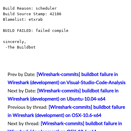
Build Reason: scheduler

Build Source Stamp: 42186

Blamelist: etxrab

BUILD FAILED: failed compile

sincerely,

 -The Buildbot

Prev by Date:
[Wireshark-commits] buildbot failure in
Wireshark (development) on Visual-Studio-Code-Analysis
Next by Date:
[Wireshark-commits] buildbot failure in
Wireshark (development) on Ubuntu-10.04-x64
Previous by thread:
[Wireshark-commits] buildbot failure
in Wireshark (development) on OSX-10.6-x64
Next by thread:
[Wireshark-commits] buildbot failure in