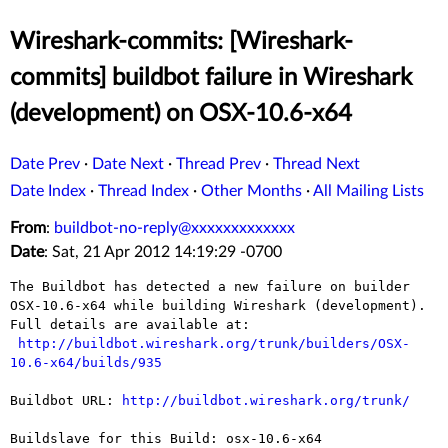
Wireshark-commits: [Wireshark-
commits] buildbot failure in Wireshark
(development) on OSX-10.6-x64
Date Prev
·
Date Next
·
Thread Prev
·
Thread Next
Date Index
·
Thread Index
·
Other Months
·
All Mailing Lists
From
:
buildbot-no-reply@xxxxxxxxxxxxx
Date
: Sat, 21 Apr 2012 14:19:29 -0700
The Buildbot has detected a new failure on builder 
OSX-10.6-x64 while building Wireshark (development).

Full details are available at:

http://buildbot.wireshark.org/trunk/builders/OSX-
10.6-x64/builds/935
Buildbot URL: 
http://buildbot.wireshark.org/trunk/
Buildslave for this Build: osx-10.6-x64
