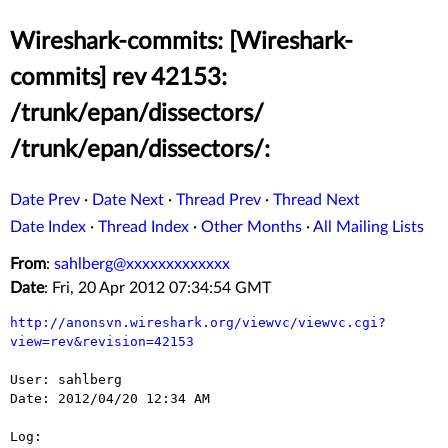
Wireshark-commits: [Wireshark-
commits] rev 42153:
/trunk/epan/dissectors/
/trunk/epan/dissectors/:
Date Prev
·
Date Next
·
Thread Prev
·
Thread Next
Date Index
·
Thread Index
·
Other Months
·
All Mailing Lists
From
:
sahlberg@xxxxxxxxxxxxx
Date
: Fri, 20 Apr 2012 07:34:54 GMT
http://anonsvn.wireshark.org/viewvc/viewvc.cgi?
view=rev&revision=42153
User: sahlberg

Date: 2012/04/20 12:34 AM

Log:
