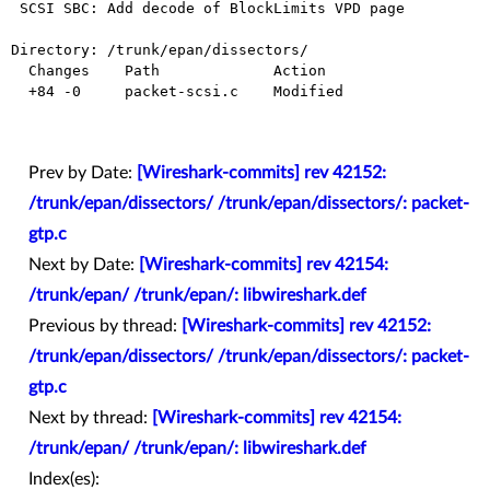
 SCSI SBC: Add decode of BlockLimits VPD page

Directory: /trunk/epan/dissectors/

  Changes    Path             Action

  +84 -0     packet-scsi.c    Modified

Prev by Date:
[Wireshark-commits] rev 42152:
/trunk/epan/dissectors/ /trunk/epan/dissectors/: packet-
gtp.c
Next by Date:
[Wireshark-commits] rev 42154:
/trunk/epan/ /trunk/epan/: libwireshark.def
Previous by thread:
[Wireshark-commits] rev 42152:
/trunk/epan/dissectors/ /trunk/epan/dissectors/: packet-
gtp.c
Next by thread:
[Wireshark-commits] rev 42154:
/trunk/epan/ /trunk/epan/: libwireshark.def
Index(es):