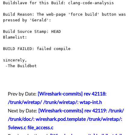
Buildslave for this Build: clang-code-analysis

Build Reason: The web-page 'force build' button was 
pressed by 'Gerald': 

Build Source Stamp: HEAD

Blamelist: 

BUILD FAILED: failed compile

sincerely,

 -The Buildbot

Prev by Date:
[Wireshark-commits] rev 42118:
/trunk/wiretap/ /trunk/wiretap/: wtap-int.h
Next by Date:
[Wireshark-commits] rev 42119: /trunk/
/trunk/doc/: wireshark.pod.template /trunk/wiretap/:
5views.c file_access.c