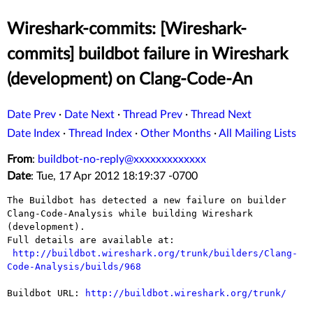
Wireshark-commits: [Wireshark-
commits] buildbot failure in Wireshark
(development) on Clang-Code-An
Date Prev
·
Date Next
·
Thread Prev
·
Thread Next
Date Index
·
Thread Index
·
Other Months
·
All Mailing Lists
From
:
buildbot-no-reply@xxxxxxxxxxxxx
Date
: Tue, 17 Apr 2012 18:19:37 -0700
The Buildbot has detected a new failure on builder 
Clang-Code-Analysis while building Wireshark 
(development).

Full details are available at:

http://buildbot.wireshark.org/trunk/builders/Clang-
Code-Analysis/builds/968
Buildbot URL: 
http://buildbot.wireshark.org/trunk/