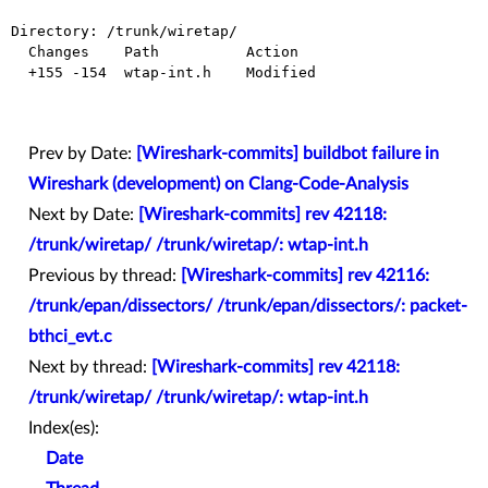
Directory: /trunk/wiretap/

  Changes    Path          Action

  +155 -154  wtap-int.h    Modified

Prev by Date:
[Wireshark-commits] buildbot failure in
Wireshark (development) on Clang-Code-Analysis
Next by Date:
[Wireshark-commits] rev 42118:
/trunk/wiretap/ /trunk/wiretap/: wtap-int.h
Previous by thread:
[Wireshark-commits] rev 42116:
/trunk/epan/dissectors/ /trunk/epan/dissectors/: packet-
bthci_evt.c
Next by thread:
[Wireshark-commits] rev 42118:
/trunk/wiretap/ /trunk/wiretap/: wtap-int.h
Index(es):
Date