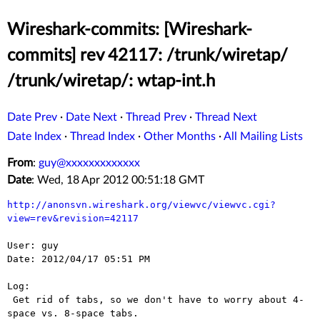
Wireshark-commits: [Wireshark-
commits] rev 42117: /trunk/wiretap/
/trunk/wiretap/: wtap-int.h
Date Prev
·
Date Next
·
Thread Prev
·
Thread Next
Date Index
·
Thread Index
·
Other Months
·
All Mailing Lists
From
:
guy@xxxxxxxxxxxxx
Date
: Wed, 18 Apr 2012 00:51:18 GMT
http://anonsvn.wireshark.org/viewvc/viewvc.cgi?
view=rev&revision=42117
User: guy

Date: 2012/04/17 05:51 PM

Log:

 Get rid of tabs, so we don't have to worry about 4-
space vs. 8-space tabs.
