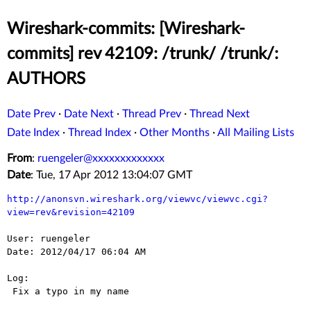
Wireshark-commits: [Wireshark-
commits] rev 42109: /trunk/ /trunk/:
AUTHORS
Date Prev
·
Date Next
·
Thread Prev
·
Thread Next
Date Index
·
Thread Index
·
Other Months
·
All Mailing Lists
From
:
ruengeler@xxxxxxxxxxxxx
Date
: Tue, 17 Apr 2012 13:04:07 GMT
http://anonsvn.wireshark.org/viewvc/viewvc.cgi?
view=rev&revision=42109
User: ruengeler

Date: 2012/04/17 06:04 AM

Log:

 Fix a typo in my name
