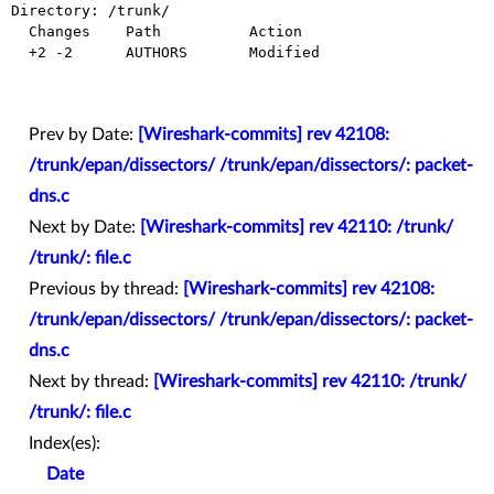
Directory: /trunk/

  Changes    Path          Action

  +2 -2      AUTHORS       Modified

Prev by Date:
[Wireshark-commits] rev 42108:
/trunk/epan/dissectors/ /trunk/epan/dissectors/: packet-
dns.c
Next by Date:
[Wireshark-commits] rev 42110: /trunk/
/trunk/: file.c
Previous by thread:
[Wireshark-commits] rev 42108:
/trunk/epan/dissectors/ /trunk/epan/dissectors/: packet-
dns.c
Next by thread:
[Wireshark-commits] rev 42110: /trunk/
/trunk/: file.c
Index(es):
Date