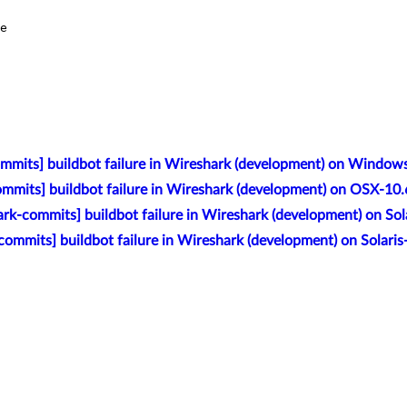
e

mmits] buildbot failure in Wireshark (development) on Window
mmits] buildbot failure in Wireshark (development) on OSX-10
rk-commits] buildbot failure in Wireshark (development) on So
commits] buildbot failure in Wireshark (development) on Solar