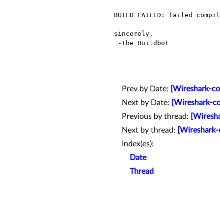
BUILD FAILED: failed compil
sincerely,

 -The Buildbot

Prev by Date:
[Wireshark-co
Next by Date:
[Wireshark-co
Previous by thread:
[Wiresha
Next by thread:
[Wireshark-
Index(es):
Date
Thread