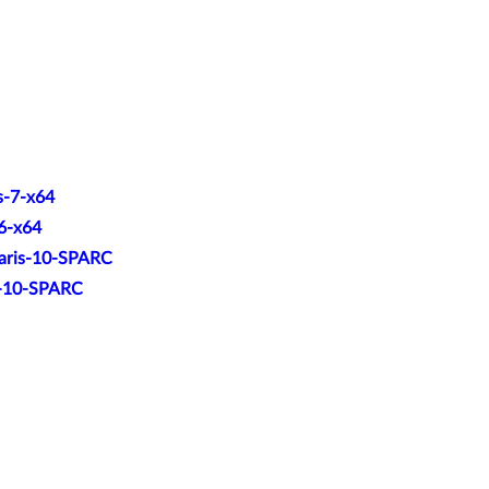
s-7-x64
.6-x64
laris-10-SPARC
is-10-SPARC