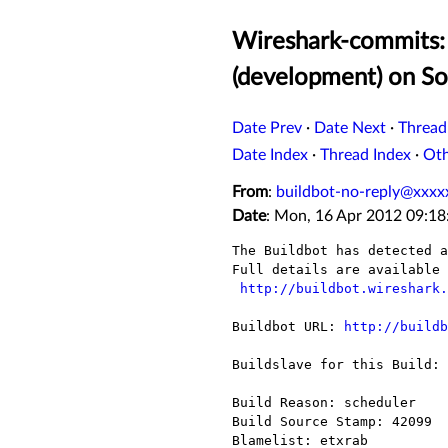
Wireshark-commits: 
(development) on So
Date Prev
·
Date Next
·
Thread
Date Index
·
Thread Index
·
Ot
From
:
buildbot-no-reply@xxxx
Date
: Mon, 16 Apr 2012 09:18
The Buildbot has detected a
Full details are available 
http://buildbot.wireshark.
Buildbot URL: 
http://buildb
Buildslave for this Build: 
Build Reason: scheduler

Build Source Stamp: 42099

Blamelist: etxrab
