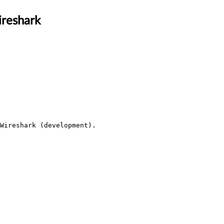
ireshark
Wireshark (development).
