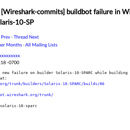
[Wireshark-commits] buildbot failure in W
laris-10-SP
 Prev
·
Thread Next
her Months
·
All Mailing Lists
xxxxxxxxx
:18 -0700
 new failure on builder Solaris-10-SPARC while building 
at:

org/trunk/builders/Solaris-10-SPARC/builds/86
ot.wireshark.org/trunk/
solaris-10-sparc
