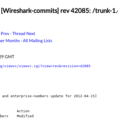
[Wireshark-commits] rev 42085: /trunk-1.
 Prev
·
Thread Next
her Months
·
All Mailing Lists
4:29 GMT
g/viewvc/viewvc.cgi?view=rev&revision=42085