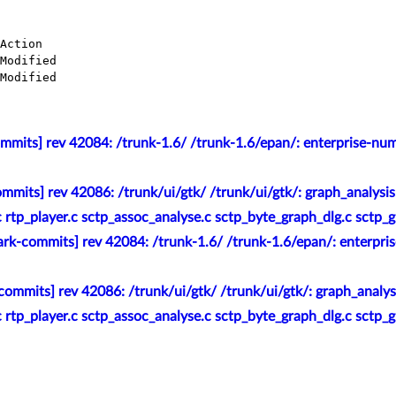
mmits] rev 42084: /trunk-1.6/ /trunk-1.6/epan/: enterprise-nu
mmits] rev 42086: /trunk/ui/gtk/ /trunk/ui/gtk/: graph_analysis
.c rtp_player.c sctp_assoc_analyse.c sctp_byte_graph_dlg.c sctp_
rk-commits] rev 42084: /trunk-1.6/ /trunk-1.6/epan/: enterpri
ommits] rev 42086: /trunk/ui/gtk/ /trunk/ui/gtk/: graph_analysi
.c rtp_player.c sctp_assoc_analyse.c sctp_byte_graph_dlg.c sctp_