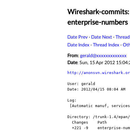
Wireshark-commits: 
enterprise-numbers
Date Prev
·
Date Next
·
Thread
Date Index
·
Thread Index
·
Ot
From
:
gerald@xxxxxxxxxxxxx
Date
: Sun, 15 Apr 2012 15:0
http://anonsvn.wireshark.or
User: gerald

Date: 2012/04/15 08:04 AM

Log:

 [Automatic manuf, services and enterprise-numbers update for 2012-04-15]

Directory: /trunk-1.4/epan/

  Changes    Path                  Action

  +221 -9    enterprise-numbers    Modified
