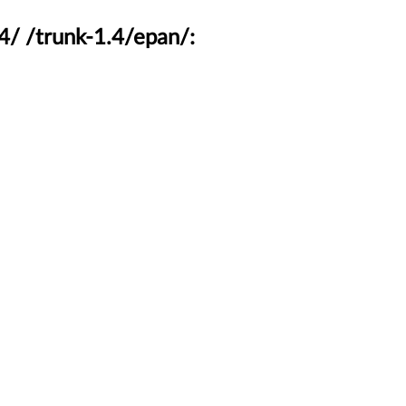
4/ /trunk-1.4/epan/: