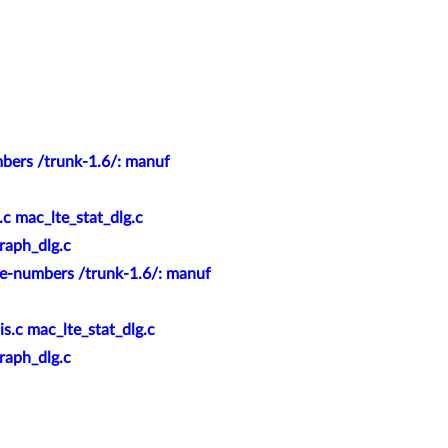
mbers /trunk-1.6/: manuf
.c mac_lte_stat_dlg.c
graph_dlg.c
se-numbers /trunk-1.6/: manuf
s.c mac_lte_stat_dlg.c
graph_dlg.c