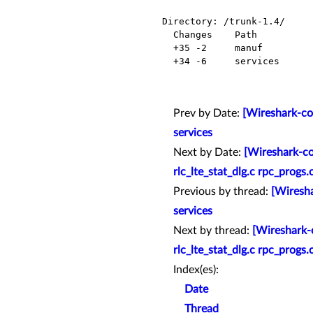
Directory: /trunk-1.4/

  Changes    Path          Action

  +35 -2     manuf         Modified

  +34 -6     services      Modified

Prev by Date:
[Wireshark-co
services
Next by Date:
[Wireshark-co
rlc_lte_stat_dlg.c rpc_progs
Previous by thread:
[Wiresha
services
Next by thread:
[Wireshark-c
rlc_lte_stat_dlg.c rpc_progs
Index(es):
Date
Thread