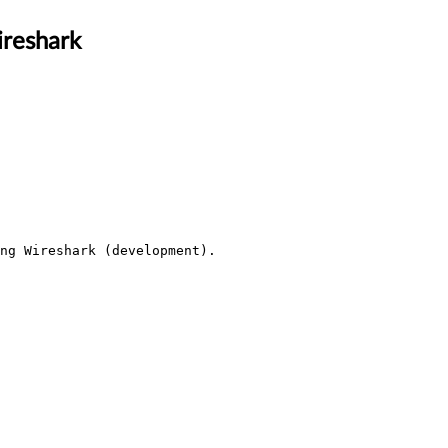
ireshark
ng Wireshark (development).
