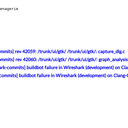
enagerie

mits] rev 42059: /trunk/ui/gtk/ /trunk/ui/gtk/: capture_dlg.c
mmits] rev 42060: /trunk/ui/gtk/ /trunk/ui/gtk/: graph_analysis
rk-commits] buildbot failure in Wireshark (development) on Cl
commits] buildbot failure in Wireshark (development) on Clang