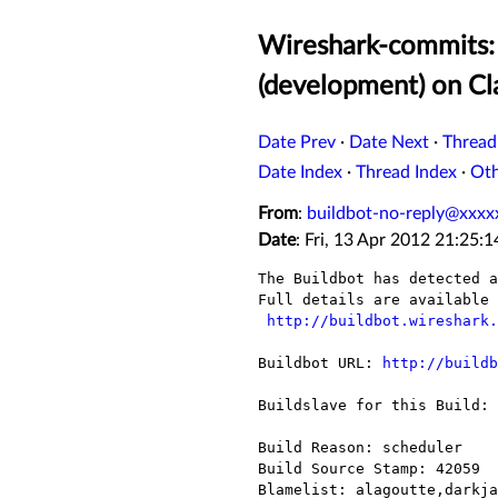
Wireshark-commits: 
(development) on C
Date Prev
·
Date Next
·
Thread
Date Index
·
Thread Index
·
Ot
From
:
buildbot-no-reply@xxxx
Date
: Fri, 13 Apr 2012 21:25:
The Buildbot has detected a
Full details are available 
http://buildbot.wireshark.
Buildbot URL: 
http://buildb
Buildslave for this Build: 
Build Reason: scheduler

Build Source Stamp: 42059

Blamelist: alagoutte,darkja