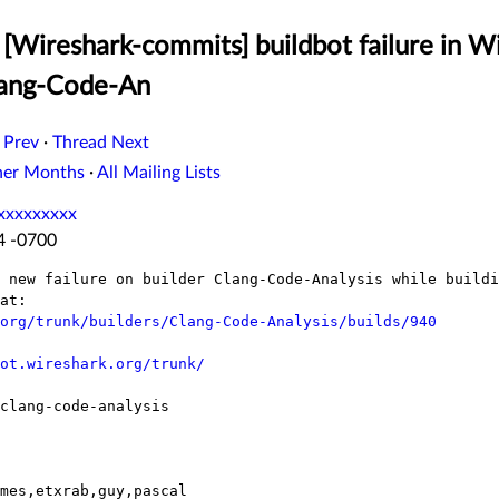
[Wireshark-commits] buildbot failure in W
lang-Code-An
 Prev
·
Thread Next
her Months
·
All Mailing Lists
xxxxxxxxx
14 -0700
 new failure on builder Clang-Code-Analysis while buildi
at:

org/trunk/builders/Clang-Code-Analysis/builds/940
ot.wireshark.org/trunk/
clang-code-analysis

mes,etxrab,guy,pascal
