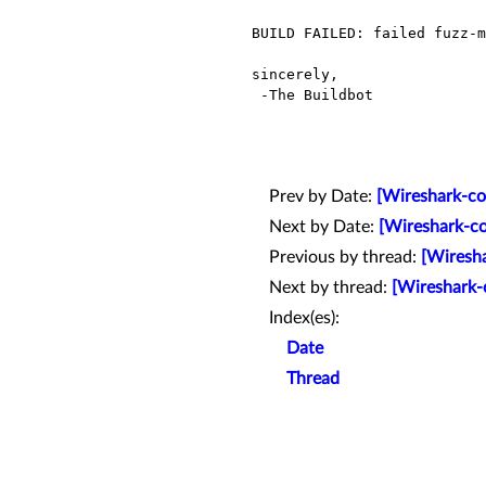
BUILD FAILED: failed fuzz-m
sincerely,

 -The Buildbot

Prev by Date:
[Wireshark-com
Next by Date:
[Wireshark-co
Previous by thread:
[Wiresha
Next by thread:
[Wireshark-
Index(es):
Date
Thread