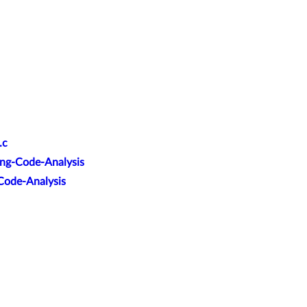
.c
ang-Code-Analysis
-Code-Analysis