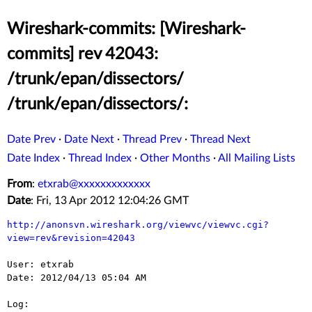
Wireshark-commits: [Wireshark-
commits] rev 42043:
/trunk/epan/dissectors/
/trunk/epan/dissectors/:
Date Prev
·
Date Next
·
Thread Prev
·
Thread Next
Date Index
·
Thread Index
·
Other Months
·
All Mailing Lists
From
:
etxrab@xxxxxxxxxxxxx
Date
: Fri, 13 Apr 2012 12:04:26 GMT
http://anonsvn.wireshark.org/viewvc/viewvc.cgi?
view=rev&revision=42043
User: etxrab

Date: 2012/04/13 05:04 AM

Log:
