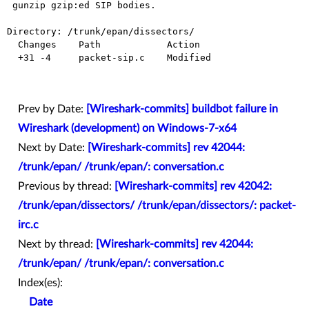
 gunzip gzip:ed SIP bodies.

Directory: /trunk/epan/dissectors/

  Changes    Path            Action

  +31 -4     packet-sip.c    Modified

Prev by Date:
[Wireshark-commits] buildbot failure in
Wireshark (development) on Windows-7-x64
Next by Date:
[Wireshark-commits] rev 42044:
/trunk/epan/ /trunk/epan/: conversation.c
Previous by thread:
[Wireshark-commits] rev 42042:
/trunk/epan/dissectors/ /trunk/epan/dissectors/: packet-
irc.c
Next by thread:
[Wireshark-commits] rev 42044:
/trunk/epan/ /trunk/epan/: conversation.c
Index(es):
Date