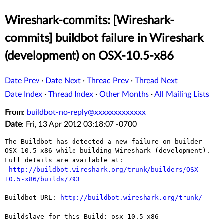
Wireshark-commits: [Wireshark-
commits] buildbot failure in Wireshark
(development) on OSX-10.5-x86
Date Prev
·
Date Next
·
Thread Prev
·
Thread Next
Date Index
·
Thread Index
·
Other Months
·
All Mailing Lists
From
:
buildbot-no-reply@xxxxxxxxxxxxx
Date
: Fri, 13 Apr 2012 03:18:07 -0700
The Buildbot has detected a new failure on builder 
OSX-10.5-x86 while building Wireshark (development).

Full details are available at:

http://buildbot.wireshark.org/trunk/builders/OSX-
10.5-x86/builds/793
Buildbot URL: 
http://buildbot.wireshark.org/trunk/
Buildslave for this Build: osx-10.5-x86
