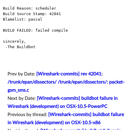
Build Reason: scheduler

Build Source Stamp: 42041

Blamelist: pascal

BUILD FAILED: failed compile

sincerely,

 -The Buildbot

Prev by Date:
[Wireshark-commits] rev 42041:
/trunk/epan/dissectors/ /trunk/epan/dissectors/: packet-
gsm_sms.c
Next by Date:
[Wireshark-commits] buildbot failure in
Wireshark (development) on OSX-10.5-PowerPC
Previous by thread:
[Wireshark-commits] buildbot failure
in Wireshark (development) on OSX-10.5-x86