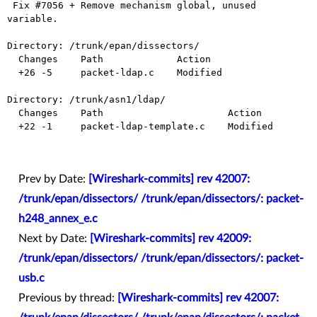
 Fix #7056 + Remove mechanism global, unused 
variable.

Directory: /trunk/epan/dissectors/

  Changes    Path             Action

  +26 -5     packet-ldap.c    Modified

Directory: /trunk/asn1/ldap/

  Changes    Path                      Action

  +22 -1     packet-ldap-template.c    Modified

Prev by Date:
[Wireshark-commits] rev 42007:
/trunk/epan/dissectors/ /trunk/epan/dissectors/: packet-
h248_annex_e.c
Next by Date:
[Wireshark-commits] rev 42009:
/trunk/epan/dissectors/ /trunk/epan/dissectors/: packet-
usb.c
Previous by thread:
[Wireshark-commits] rev 42007: