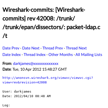
Wireshark-commits: [Wireshark-
commits] rev 42008: /trunk/
/trunk/epan/dissectors/: packet-ldap.c
/t
Date Prev
·
Date Next
·
Thread Prev
·
Thread Next
Date Index
·
Thread Index
·
Other Months
·
All Mailing Lists
From
:
darkjames@xxxxxxxxxxxxx
Date
: Tue, 10 Apr 2012 15:48:27 GMT
http://anonsvn.wireshark.org/viewvc/viewvc.cgi?
view=rev&revision=42008
User: darkjames

Date: 2012/04/10 08:48 AM

Log:
