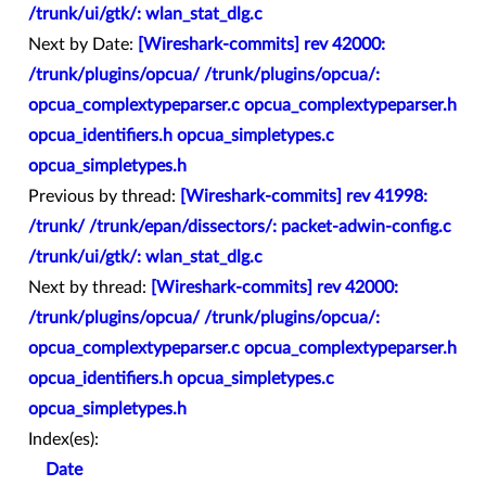
/trunk/ui/gtk/: wlan_stat_dlg.c
Next by Date:
[Wireshark-commits] rev 42000:
/trunk/plugins/opcua/ /trunk/plugins/opcua/:
opcua_complextypeparser.c opcua_complextypeparser.h
opcua_identifiers.h opcua_simpletypes.c
opcua_simpletypes.h
Previous by thread:
[Wireshark-commits] rev 41998:
/trunk/ /trunk/epan/dissectors/: packet-adwin-config.c
/trunk/ui/gtk/: wlan_stat_dlg.c
Next by thread:
[Wireshark-commits] rev 42000:
/trunk/plugins/opcua/ /trunk/plugins/opcua/:
opcua_complextypeparser.c opcua_complextypeparser.h
opcua_identifiers.h opcua_simpletypes.c
opcua_simpletypes.h
Index(es):
Date