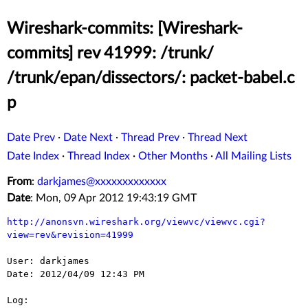
Wireshark-commits: [Wireshark-
commits] rev 41999: /trunk/
/trunk/epan/dissectors/: packet-babel.c
p
Date Prev
·
Date Next
·
Thread Prev
·
Thread Next
Date Index
·
Thread Index
·
Other Months
·
All Mailing Lists
From
:
darkjames@xxxxxxxxxxxxx
Date
: Mon, 09 Apr 2012 19:43:19 GMT
http://anonsvn.wireshark.org/viewvc/viewvc.cgi?
view=rev&revision=41999
User: darkjames

Date: 2012/04/09 12:43 PM

Log:
