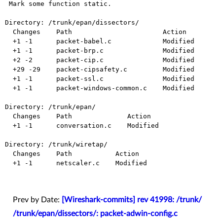
 Mark some function static.

Directory: /trunk/epan/dissectors/

  Changes    Path                       Action

  +1 -1      packet-babel.c             Modified

  +1 -1      packet-brp.c               Modified

  +2 -2      packet-cip.c               Modified

  +29 -29    packet-cipsafety.c         Modified

  +1 -1      packet-ssl.c               Modified

  +1 -1      packet-windows-common.c    Modified

Directory: /trunk/epan/

  Changes    Path              Action

  +1 -1      conversation.c    Modified

Directory: /trunk/wiretap/

  Changes    Path           Action

  +1 -1      netscaler.c    Modified

Prev by Date:
[Wireshark-commits] rev 41998: /trunk/
/trunk/epan/dissectors/: packet-adwin-config.c