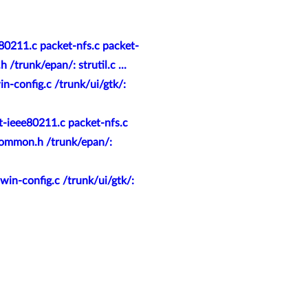
80211.c packet-nfs.c packet-
trunk/epan/: strutil.c ...
n-config.c /trunk/ui/gtk/:
t-ieee80211.c packet-nfs.c
common.h /trunk/epan/:
in-config.c /trunk/ui/gtk/: