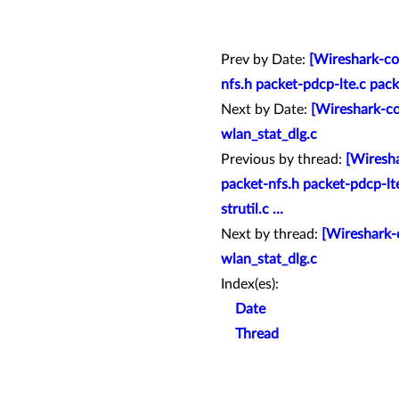
Prev by Date:
[Wireshark-co
nfs.h packet-pdcp-lte.c pac
Next by Date:
[Wireshark-co
wlan_stat_dlg.c
Previous by thread:
[Wiresha
packet-nfs.h packet-pdcp-l
strutil.c ...
Next by thread:
[Wireshark-c
wlan_stat_dlg.c
Index(es):
Date
Thread