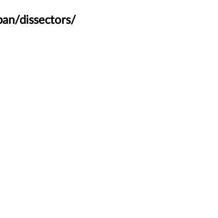
an/dissectors/