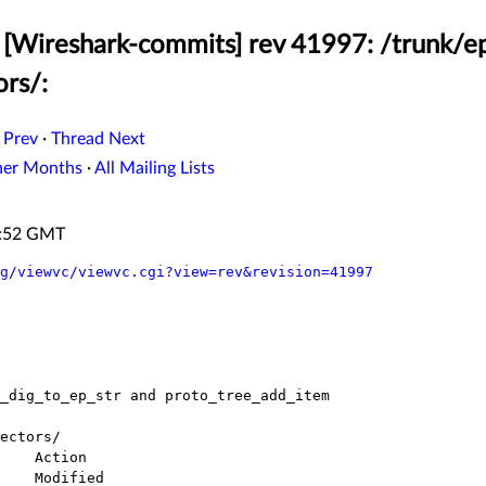
[Wireshark-commits] rev 41997: /trunk/ep
ors/:
 Prev
·
Thread Next
her Months
·
All Mailing Lists
8:52 GMT
g/viewvc/viewvc.cgi?view=rev&revision=41997
ectors/
