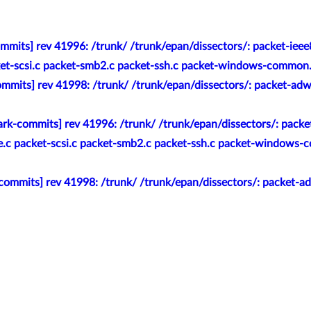
mmits] rev 41996: /trunk/ /trunk/epan/dissectors/: packet-ieee
ket-scsi.c packet-smb2.c packet-ssh.c packet-windows-common.h /
mmits] rev 41998: /trunk/ /trunk/epan/dissectors/: packet-adwi
rk-commits] rev 41996: /trunk/ /trunk/epan/dissectors/: packe
te.c packet-scsi.c packet-smb2.c packet-ssh.c packet-windows-
ommits] rev 41998: /trunk/ /trunk/epan/dissectors/: packet-adw