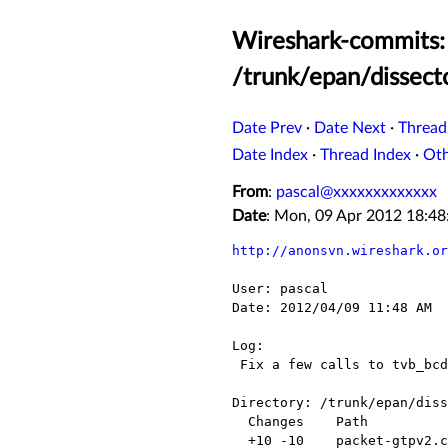
Wireshark-commits: 
/trunk/epan/dissect
Date Prev
·
Date Next
·
Thread
Date Index
·
Thread Index
·
Ot
From
:
pascal@xxxxxxxxxxxxx
Date
: Mon, 09 Apr 2012 18:4
http://anonsvn.wireshark.or
User: pascal

Date: 2012/04/09 11:48 AM

Log:

 Fix a few calls to tvb_bcd_dig_to_ep_str and proto_tree_add_item

Directory: /trunk/epan/diss
  Changes    Path              Action

  +10 -10    packet-gtpv2.c    Modified
