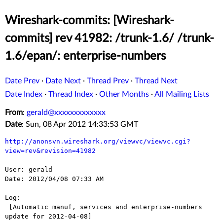
Wireshark-commits: [Wireshark-
commits] rev 41982: /trunk-1.6/ /trunk-
1.6/epan/: enterprise-numbers
Date Prev
·
Date Next
·
Thread Prev
·
Thread Next
Date Index
·
Thread Index
·
Other Months
·
All Mailing Lists
From
:
gerald@xxxxxxxxxxxxx
Date
: Sun, 08 Apr 2012 14:33:53 GMT
http://anonsvn.wireshark.org/viewvc/viewvc.cgi?
view=rev&revision=41982
User: gerald

Date: 2012/04/08 07:33 AM

Log:

 [Automatic manuf, services and enterprise-numbers 
update for 2012-04-08]
