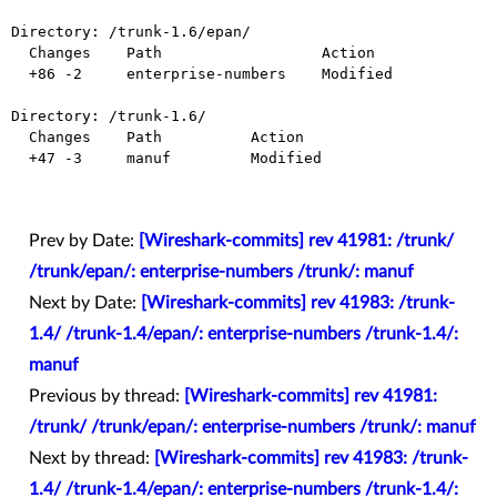
Directory: /trunk-1.6/epan/

  Changes    Path                  Action

  +86 -2     enterprise-numbers    Modified

Directory: /trunk-1.6/

  Changes    Path          Action

  +47 -3     manuf         Modified

Prev by Date:
[Wireshark-commits] rev 41981: /trunk/
/trunk/epan/: enterprise-numbers /trunk/: manuf
Next by Date:
[Wireshark-commits] rev 41983: /trunk-
1.4/ /trunk-1.4/epan/: enterprise-numbers /trunk-1.4/:
manuf
Previous by thread:
[Wireshark-commits] rev 41981:
/trunk/ /trunk/epan/: enterprise-numbers /trunk/: manuf
Next by thread:
[Wireshark-commits] rev 41983: /trunk-
1.4/ /trunk-1.4/epan/: enterprise-numbers /trunk-1.4/: