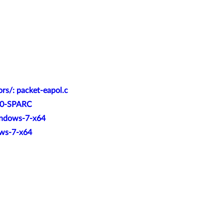
rs/: packet-eapol.c
-10-SPARC
Windows-7-x64
ows-7-x64