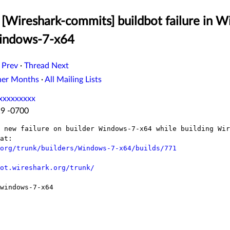
[Wireshark-commits] buildbot failure in W
Windows-7-x64
 Prev
·
Thread Next
her Months
·
All Mailing Lists
xxxxxxxxx
19 -0700
 new failure on builder Windows-7-x64 while building Wir
at:

org/trunk/builders/Windows-7-x64/builds/771
ot.wireshark.org/trunk/
windows-7-x64
