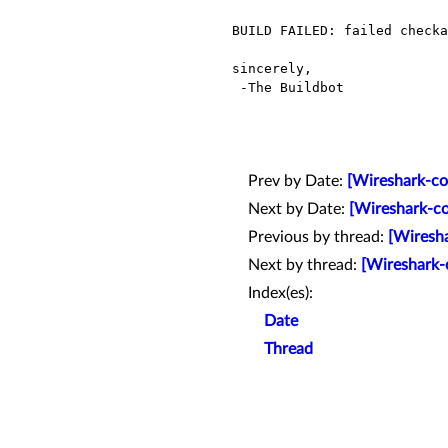
BUILD FAILED: failed checka
sincerely,

 -The Buildbot

Prev by Date:
[Wireshark-co
Next by Date:
[Wireshark-co
Previous by thread:
[Wiresha
Next by thread:
[Wireshark-
Index(es):
Date
Thread