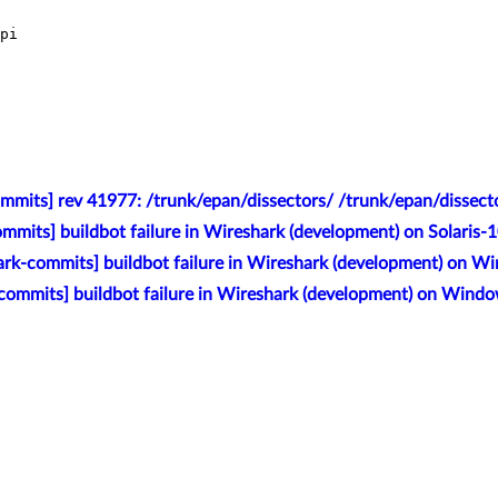
pi

mmits] rev 41977: /trunk/epan/dissectors/ /trunk/epan/dissecto
mmits] buildbot failure in Wireshark (development) on Solaris
rk-commits] buildbot failure in Wireshark (development) on 
commits] buildbot failure in Wireshark (development) on Wind