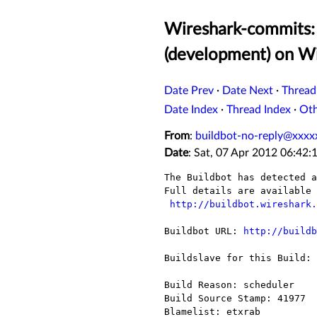
Wireshark-commits: 
(development) on 
Date Prev
·
Date Next
·
Thread
Date Index
·
Thread Index
·
Ot
From
:
buildbot-no-reply@xxxx
Date
: Sat, 07 Apr 2012 06:42:
The Buildbot has detected a
Full details are available 
http://buildbot.wireshark.
Buildbot URL: 
http://buildb
Buildslave for this Build: 
Build Reason: scheduler

Build Source Stamp: 41977

Blamelist: etxrab
