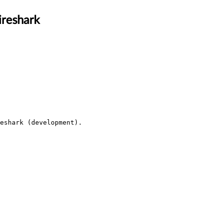
ireshark
eshark (development).
