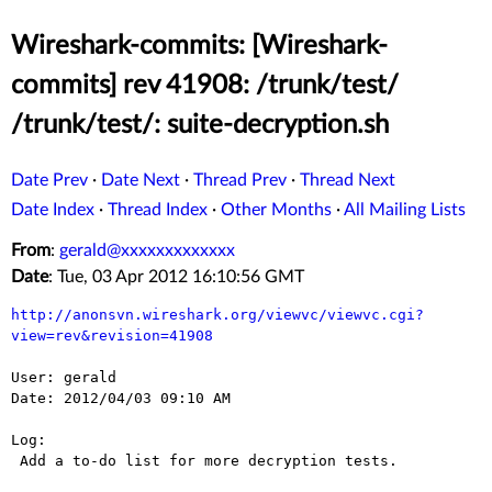
Wireshark-commits: [Wireshark-
commits] rev 41908: /trunk/test/
/trunk/test/: suite-decryption.sh
Date Prev
·
Date Next
·
Thread Prev
·
Thread Next
Date Index
·
Thread Index
·
Other Months
·
All Mailing Lists
From
:
gerald@xxxxxxxxxxxxx
Date
: Tue, 03 Apr 2012 16:10:56 GMT
http://anonsvn.wireshark.org/viewvc/viewvc.cgi?
view=rev&revision=41908
User: gerald

Date: 2012/04/03 09:10 AM

Log:

 Add a to-do list for more decryption tests.
