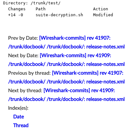
Directory: /trunk/test/

  Changes    Path                   Action

  +14 -0     suite-decryption.sh    Modified

Prev by Date:
[Wireshark-commits] rev 41907:
/trunk/docbook/ /trunk/docbook/: release-notes.xml
Next by Date:
[Wireshark-commits] rev 41909:
/trunk/docbook/ /trunk/docbook/: release-notes.xml
Previous by thread:
[Wireshark-commits] rev 41907:
/trunk/docbook/ /trunk/docbook/: release-notes.xml
Next by thread:
[Wireshark-commits] rev 41909:
/trunk/docbook/ /trunk/docbook/: release-notes.xml
Index(es):
Date
Thread