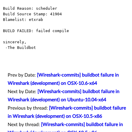
Build Reason: scheduler

Build Source Stamp: 41904

Blamelist: etxrab

BUILD FAILED: failed compile

sincerely,

 -The Buildbot

Prev by Date:
[Wireshark-commits] buildbot failure in
Wireshark (development) on OSX-10.6-x64
Next by Date:
[Wireshark-commits] buildbot failure in
Wireshark (development) on Ubuntu-10.04-x64
Previous by thread:
[Wireshark-commits] buildbot failure
in Wireshark (development) on OSX-10.5-x86
Next by thread:
[Wireshark-commits] buildbot failure in