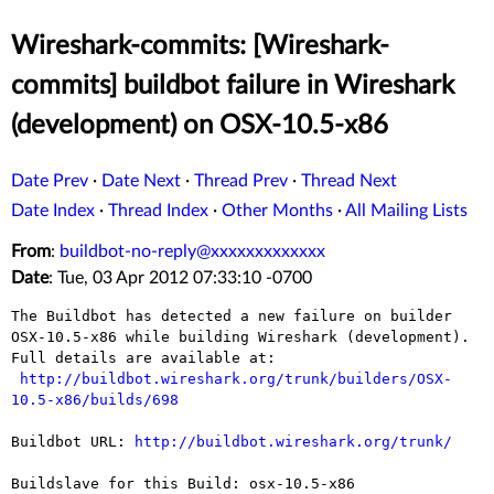
Wireshark-commits: [Wireshark-
commits] buildbot failure in Wireshark
(development) on OSX-10.5-x86
Date Prev
·
Date Next
·
Thread Prev
·
Thread Next
Date Index
·
Thread Index
·
Other Months
·
All Mailing Lists
From
:
buildbot-no-reply@xxxxxxxxxxxxx
Date
: Tue, 03 Apr 2012 07:33:10 -0700
The Buildbot has detected a new failure on builder 
OSX-10.5-x86 while building Wireshark (development).

Full details are available at:

http://buildbot.wireshark.org/trunk/builders/OSX-
10.5-x86/builds/698
Buildbot URL: 
http://buildbot.wireshark.org/trunk/
Buildslave for this Build: osx-10.5-x86
