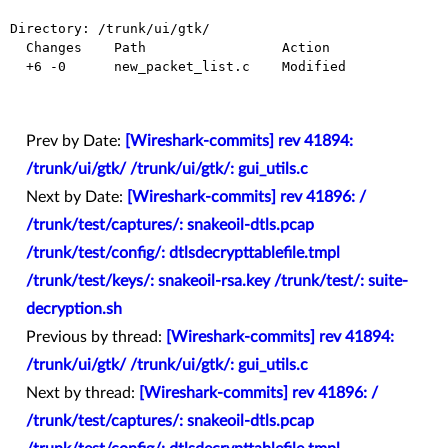
Directory: /trunk/ui/gtk/

  Changes    Path                 Action

  +6 -0      new_packet_list.c    Modified

Prev by Date:
[Wireshark-commits] rev 41894:
/trunk/ui/gtk/ /trunk/ui/gtk/: gui_utils.c
Next by Date:
[Wireshark-commits] rev 41896: /
/trunk/test/captures/: snakeoil-dtls.pcap
/trunk/test/config/: dtlsdecrypttablefile.tmpl
/trunk/test/keys/: snakeoil-rsa.key /trunk/test/: suite-
decryption.sh
Previous by thread:
[Wireshark-commits] rev 41894:
/trunk/ui/gtk/ /trunk/ui/gtk/: gui_utils.c
Next by thread:
[Wireshark-commits] rev 41896: /
/trunk/test/captures/: snakeoil-dtls.pcap