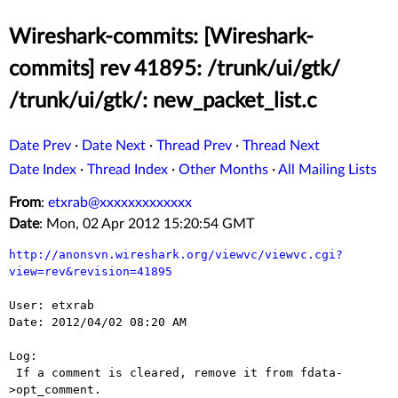
Wireshark-commits: [Wireshark-
commits] rev 41895: /trunk/ui/gtk/
/trunk/ui/gtk/: new_packet_list.c
Date Prev
·
Date Next
·
Thread Prev
·
Thread Next
Date Index
·
Thread Index
·
Other Months
·
All Mailing Lists
From
:
etxrab@xxxxxxxxxxxxx
Date
: Mon, 02 Apr 2012 15:20:54 GMT
http://anonsvn.wireshark.org/viewvc/viewvc.cgi?
view=rev&revision=41895
User: etxrab

Date: 2012/04/02 08:20 AM

Log:

 If a comment is cleared, remove it from fdata-
>opt_comment.
