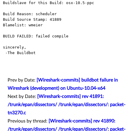
Buildslave for this Build: osx-10.5-ppc

Build Reason: scheduler

Build Source Stamp: 41889

Blamelist: wmeier

BUILD FAILED: failed compile

sincerely,

 -The Buildbot

Prev by Date:
[Wireshark-commits] buildbot failure in
Wireshark (development) on Ubuntu-10.04-x64
Next by Date:
[Wireshark-commits] rev 41891:
/trunk/epan/dissectors/ /trunk/epan/dissectors/: packet-
tn3270.c
Previous by thread:
[Wireshark-commits] rev 41890:
/trunk/epan/dissectors/ /trunk/epan/dissectors/: packet-