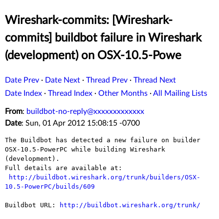
Wireshark-commits: [Wireshark-
commits] buildbot failure in Wireshark
(development) on OSX-10.5-Powe
Date Prev
·
Date Next
·
Thread Prev
·
Thread Next
Date Index
·
Thread Index
·
Other Months
·
All Mailing Lists
From
:
buildbot-no-reply@xxxxxxxxxxxxx
Date
: Sun, 01 Apr 2012 15:08:15 -0700
The Buildbot has detected a new failure on builder 
OSX-10.5-PowerPC while building Wireshark 
(development).

Full details are available at:

http://buildbot.wireshark.org/trunk/builders/OSX-
10.5-PowerPC/builds/609
Buildbot URL: 
http://buildbot.wireshark.org/trunk/