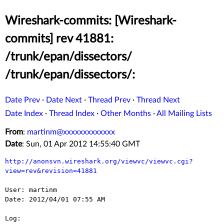
Wireshark-commits: [Wireshark-
commits] rev 41881:
/trunk/epan/dissectors/
/trunk/epan/dissectors/:
Date Prev
·
Date Next
·
Thread Prev
·
Thread Next
Date Index
·
Thread Index
·
Other Months
·
All Mailing Lists
From
:
martinm@xxxxxxxxxxxxx
Date
: Sun, 01 Apr 2012 14:55:40 GMT
http://anonsvn.wireshark.org/viewvc/viewvc.cgi?
view=rev&revision=41881
User: martinm

Date: 2012/04/01 07:55 AM

Log:
