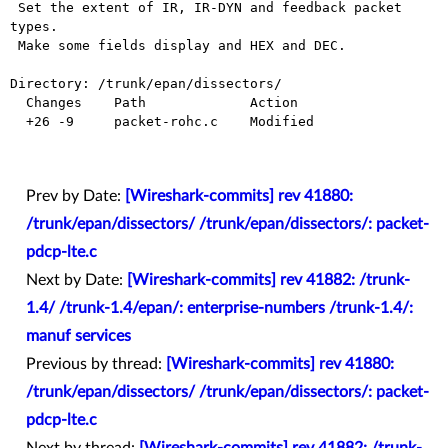
 Set the extent of IR, IR-DYN and feedback packet 
types.

 Make some fields display and HEX and DEC.

Directory: /trunk/epan/dissectors/

  Changes    Path             Action

  +26 -9     packet-rohc.c    Modified

Prev by Date:
[Wireshark-commits] rev 41880:
/trunk/epan/dissectors/ /trunk/epan/dissectors/: packet-
pdcp-lte.c
Next by Date:
[Wireshark-commits] rev 41882: /trunk-
1.4/ /trunk-1.4/epan/: enterprise-numbers /trunk-1.4/:
manuf services
Previous by thread:
[Wireshark-commits] rev 41880:
/trunk/epan/dissectors/ /trunk/epan/dissectors/: packet-
pdcp-lte.c