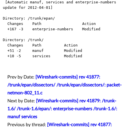
 [Automatic manuf, services and enterprise-numbers 
update for 2012-04-01]

Directory: /trunk/epan/

  Changes    Path                  Action

  +167 -3    enterprise-numbers    Modified

Directory: /trunk/

  Changes    Path          Action

  +51 -2     manuf         Modified

  +10 -5     services      Modified

Prev by Date:
[Wireshark-commits] rev 41877:
/trunk/epan/dissectors/ /trunk/epan/dissectors/: packet-
netmon-802_11.c
Next by Date:
[Wireshark-commits] rev 41879: /trunk-
1.6/ /trunk-1.6/epan/: enterprise-numbers /trunk-1.6/:
manuf services
Previous by thread:
[Wireshark-commits] rev 41877: