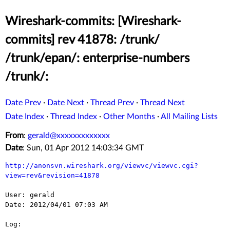
Wireshark-commits: [Wireshark-
commits] rev 41878: /trunk/
/trunk/epan/: enterprise-numbers
/trunk/:
Date Prev
·
Date Next
·
Thread Prev
·
Thread Next
Date Index
·
Thread Index
·
Other Months
·
All Mailing Lists
From
:
gerald@xxxxxxxxxxxxx
Date
: Sun, 01 Apr 2012 14:03:34 GMT
http://anonsvn.wireshark.org/viewvc/viewvc.cgi?
view=rev&revision=41878
User: gerald

Date: 2012/04/01 07:03 AM

Log:
