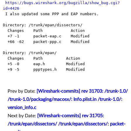
https://bugs.wireshark.org/bugzilla/show_bug.cgi?
id=4426

 I also updated some PPP and EAP numbers.

Directory: /trunk/epan/dissectors/

  Changes    Path            Action

  +7 -1      packet-eap.c    Modified

  +66 -62    packet-ppp.c    Modified

Directory: /trunk/epan/

  Changes    Path          Action

  +5 -0      eap.h         Modified

  +9 -5      ppptypes.h    Modified

Prev by Date:
[Wireshark-commits] rev 31703: /trunk-1.0/
/trunk-1.0/packaging/macosx/: Info.plist.in /trunk-1.0/:
version_info.c
Next by Date:
[Wireshark-commits] rev 31705:
/trunk/epan/dissectors/ /trunk/epan/dissectors/: packet-