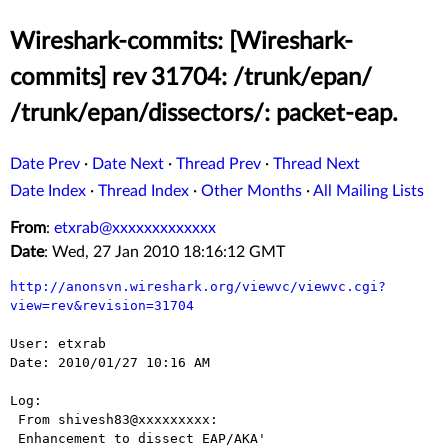
Wireshark-commits: [Wireshark-
commits] rev 31704: /trunk/epan/
/trunk/epan/dissectors/: packet-eap.
Date Prev
·
Date Next
·
Thread Prev
·
Thread Next
Date Index
·
Thread Index
·
Other Months
·
All Mailing Lists
From
:
etxrab@xxxxxxxxxxxxx
Date
: Wed, 27 Jan 2010 18:16:12 GMT
http://anonsvn.wireshark.org/viewvc/viewvc.cgi?
view=rev&revision=31704
User: etxrab

Date: 2010/01/27 10:16 AM

Log:

 From shivesh83@xxxxxxxxx:

 Enhancement to dissect EAP/AKA'
