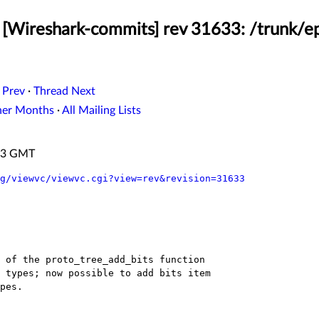
[Wireshark-commits] rev 31633: /trunk/e
 Prev
·
Thread Next
her Months
·
All Mailing Lists
:23 GMT
g/viewvc/viewvc.cgi?view=rev&revision=31633