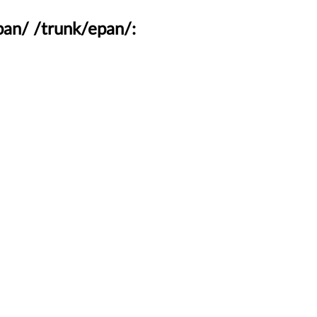
pan/ /trunk/epan/: