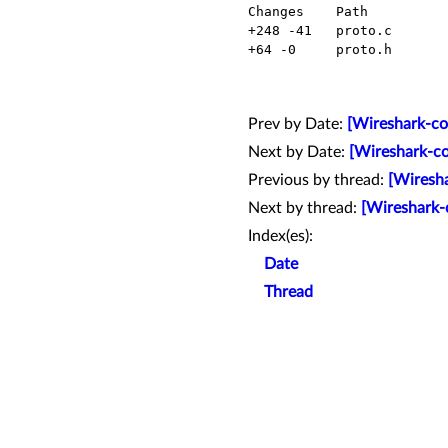
  Changes    Path          Action

  +248 -41   proto.c       Modified

  +64 -0     proto.h       Modified

Prev by Date:
[Wireshark-co
Next by Date:
[Wireshark-co
Previous by thread:
[Wiresha
Next by thread:
[Wireshark-c
Index(es):
Date
Thread