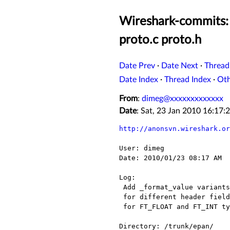
Wireshark-commits: 
proto.c proto.h
Date Prev
·
Date Next
·
Thread
Date Index
·
Thread Index
·
Ot
From
:
dimeg@xxxxxxxxxxxxx
Date
: Sat, 23 Jan 2010 16:17
http://anonsvn.wireshark.or
User: dimeg

Date: 2010/01/23 08:17 AM

Log:

 Add _format_value variants of the proto_tree_add_bits function

 for different header field types; now possible to add bits item

 for FT_FLOAT and FT_INT types.

Directory: /trunk/epan/
