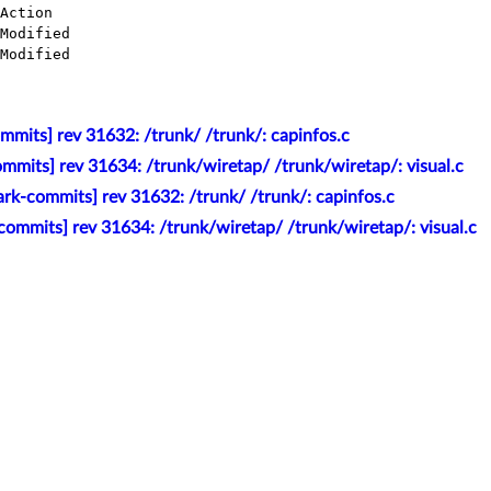
mmits] rev 31632: /trunk/ /trunk/: capinfos.c
mmits] rev 31634: /trunk/wiretap/ /trunk/wiretap/: visual.c
rk-commits] rev 31632: /trunk/ /trunk/: capinfos.c
ommits] rev 31634: /trunk/wiretap/ /trunk/wiretap/: visual.c