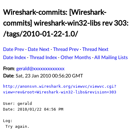
Wireshark-commits: [Wireshark-
commits] wireshark-win32-libs rev 303:
/tags/2010-01-22-1.0/
Date Prev
·
Date Next
·
Thread Prev
·
Thread Next
Date Index
·
Thread Index
·
Other Months
·
All Mailing Lists
From
:
gerald@xxxxxxxxxxxxx
Date
: Sat, 23 Jan 2010 00:56:20 GMT
http://anonsvn.wireshark.org/viewvc/viewvc.cgi?
view=rev&root=Wireshark-win32-libs&revision=303
User: gerald

Date: 2010/01/22 04:56 PM

Log:

 Try again.
