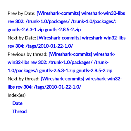
Prev by Date:
[Wireshark-commits] wireshark-win32-libs
rev 302: /trunk-1.0/packages/ /trunk-1.0/packages/:
gnutls-2.6.3-1.zip gnutls-2.8.5-2.zip
Next by Date:
[Wireshark-commits] wireshark-win32-libs
rev 304: /tags/2010-01-22-1.0/
Previous by thread:
[Wireshark-commits] wireshark-
win32-libs rev 302: /trunk-1.0/packages/ /trunk-
1.0/packages/: gnutls-2.6.3-1.zip gnutls-2.8.5-2.zip
Next by thread:
[Wireshark-commits] wireshark-win32-
libs rev 304: /tags/2010-01-22-1.0/
Index(es):
Date
Thread