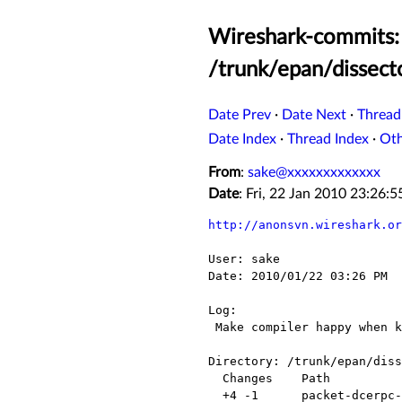
Wireshark-commits: 
/trunk/epan/dissect
Date Prev
·
Date Next
·
Thread
Date Index
·
Thread Index
·
Ot
From
:
sake@xxxxxxxxxxxxx
Date
: Fri, 22 Jan 2010 23:26
http://anonsvn.wireshark.or
User: sake

Date: 2010/01/22 03:26 PM

Log:

 Make compiler happy when kerberos is not enabled...

Directory: /trunk/epan/diss
  Changes    Path                        Action

  +4 -1      packet-dcerpc-netlogon.c    Modified
