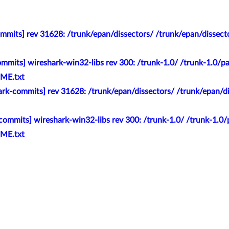
mits] rev 31628: /trunk/epan/dissectors/ /trunk/epan/dissector
mmits] wireshark-win32-libs rev 300: /trunk-1.0/ /trunk-1.0/pac
ME.txt
rk-commits] rev 31628: /trunk/epan/dissectors/ /trunk/epan/diss
ommits] wireshark-win32-libs rev 300: /trunk-1.0/ /trunk-1.0/p
ME.txt