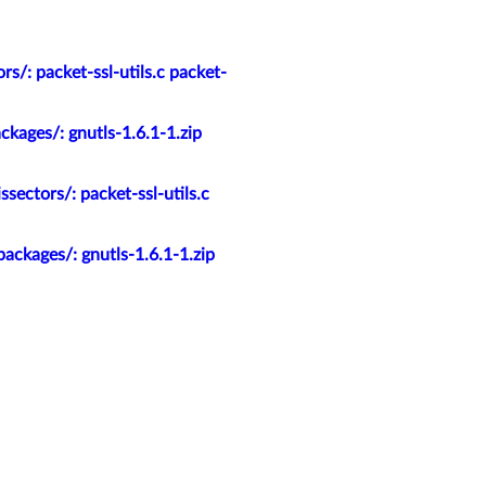
s/: packet-ssl-utils.c packet-
kages/: gnutls-1.6.1-1.zip
ectors/: packet-ssl-utils.c
ackages/: gnutls-1.6.1-1.zip