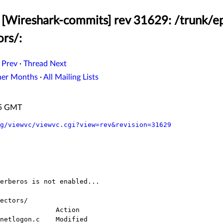
[Wireshark-commits] rev 31629: /trunk/ep
ors/:
 Prev
·
Thread Next
her Months
·
All Mailing Lists
:55 GMT
g/viewvc/viewvc.cgi?view=rev&revision=31629
ectors/
