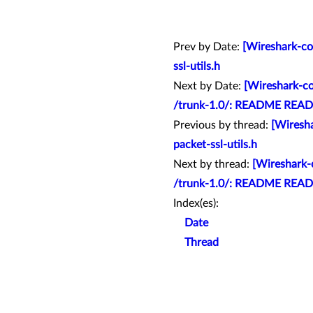
Prev by Date:
[Wireshark-com
ssl-utils.h
Next by Date:
[Wireshark-co
/trunk-1.0/: README READ
Previous by thread:
[Wiresha
packet-ssl-utils.h
Next by thread:
[Wireshark-c
/trunk-1.0/: README READ
Index(es):
Date
Thread