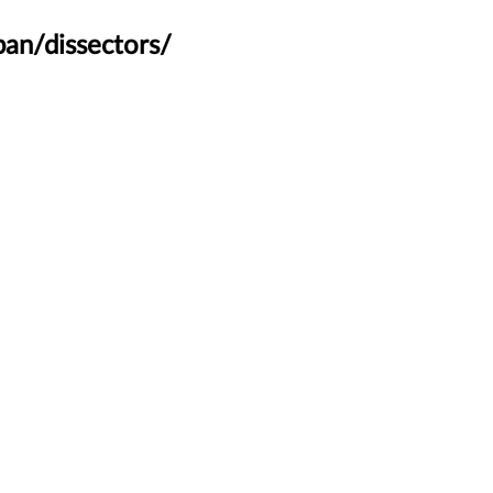
an/dissectors/