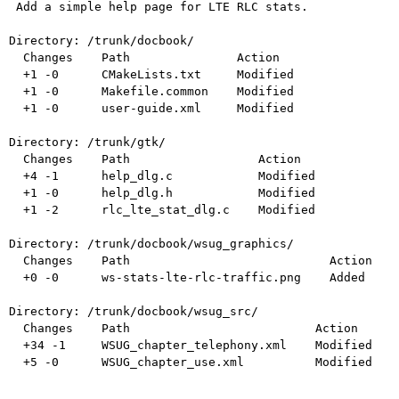
 Add a simple help page for LTE RLC stats.

Directory: /trunk/docbook/

  Changes    Path               Action

  +1 -0      CMakeLists.txt     Modified

  +1 -0      Makefile.common    Modified

  +1 -0      user-guide.xml     Modified

Directory: /trunk/gtk/

  Changes    Path                  Action

  +4 -1      help_dlg.c            Modified

  +1 -0      help_dlg.h            Modified

  +1 -2      rlc_lte_stat_dlg.c    Modified

Directory: /trunk/docbook/wsug_graphics/

  Changes    Path                            Action

  +0 -0      ws-stats-lte-rlc-traffic.png    Added

Directory: /trunk/docbook/wsug_src/

  Changes    Path                          Action

  +34 -1     WSUG_chapter_telephony.xml    Modified

  +5 -0      WSUG_chapter_use.xml          Modified
