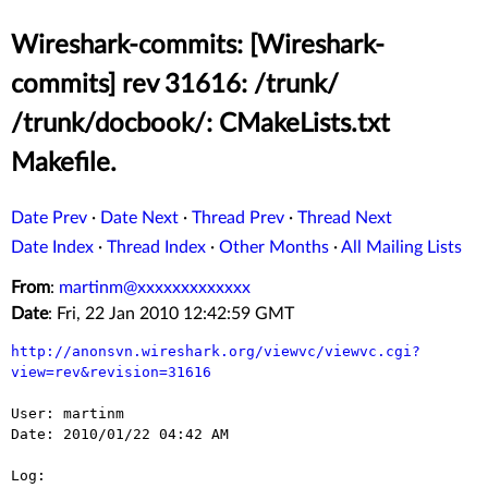
Wireshark-commits: [Wireshark-
commits] rev 31616: /trunk/
/trunk/docbook/: CMakeLists.txt
Makefile.
Date Prev
·
Date Next
·
Thread Prev
·
Thread Next
Date Index
·
Thread Index
·
Other Months
·
All Mailing Lists
From
:
martinm@xxxxxxxxxxxxx
Date
: Fri, 22 Jan 2010 12:42:59 GMT
http://anonsvn.wireshark.org/viewvc/viewvc.cgi?
view=rev&revision=31616
User: martinm

Date: 2010/01/22 04:42 AM

Log:
