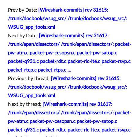
Prev by Date:
[Wireshark-commits] rev 31615:
/trunk/docbook/wsug_src/ /trunk/docbook/wsug_src/:
WSUG_app_tools.xml
Next by Date:
[Wireshark-commits] rev 31617:
/trunk/epan/dissectors/ /trunk/epan/dissectors/: packet-
pw-atm.c packet-pw-cesopsn.c packet-pw-satop.c
packet-q931.c packet-rdt.c packet-rlc-lte.c packet-rsvp.c
packet-rtcp.c packet-rtps.c ...
Previous by thread:
[Wireshark-commits] rev 31615:
/trunk/docbook/wsug_src/ /trunk/docbook/wsug_src/:
WSUG_app_tools.xml
Next by thread:
[Wireshark-commits] rev 31617:
/trunk/epan/dissectors/ /trunk/epan/dissectors/: packet-
pw-atm.c packet-pw-cesopsn.c packet-pw-satop.c
packet-q931.c packet-rdt.c packet-rlc-lte.c packet-rsvp.c