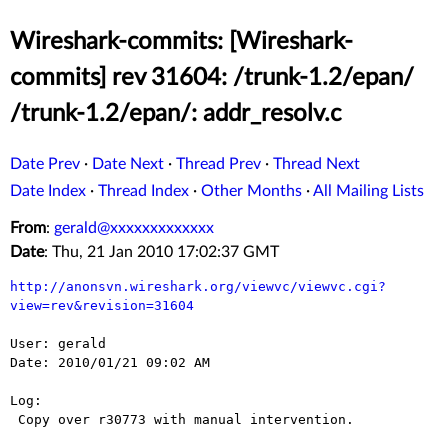
Wireshark-commits: [Wireshark-
commits] rev 31604: /trunk-1.2/epan/
/trunk-1.2/epan/: addr_resolv.c
Date Prev
·
Date Next
·
Thread Prev
·
Thread Next
Date Index
·
Thread Index
·
Other Months
·
All Mailing Lists
From
:
gerald@xxxxxxxxxxxxx
Date
: Thu, 21 Jan 2010 17:02:37 GMT
http://anonsvn.wireshark.org/viewvc/viewvc.cgi?
view=rev&revision=31604
User: gerald

Date: 2010/01/21 09:02 AM

Log:

 Copy over r30773 with manual intervention.
