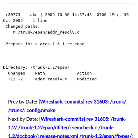
 ----------------------------------------------------
--------------------

 r30773 | jake | 2009-10-30 14:57:43 -0700 (Fri, 30 
Oct 2009) | 1 line

 Changed paths:

    M /trunk/epan/addr_resolv.c

 Prepare for c-ares 1.6.1 release.

 ----------------------------------------------------
--------------------

Directory: /trunk-1.2/epan/

  Changes    Path             Action

  +12 -2     addr_resolv.c    Modified

Prev by Date:
[Wireshark-commits] rev 31603: /trunk/
/trunk/: config.nmake
Next by Date:
[Wireshark-commits] rev 31605: /trunk-
1.2/ /trunk-1.2/epan/dfilter/: semcheck.c /trunk-
1.2/docbook/: release-notes.xml /trunk-1.2/epan/ftypes/: