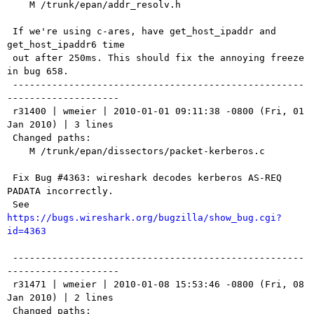
    M /trunk/epan/addr_resolv.h

 If we're using c-ares, have get_host_ipaddr and 
get_host_ipaddr6 time

 out after 250ms. This should fix the annoying freeze 
in bug 658.

 ----------------------------------------------------
--------------------

 r31400 | wmeier | 2010-01-01 09:11:38 -0800 (Fri, 01 
Jan 2010) | 3 lines

 Changed paths:

    M /trunk/epan/dissectors/packet-kerberos.c

 Fix Bug #4363: wireshark decodes kerberos AS-REQ 
PADATA incorrectly.

 See 
https://bugs.wireshark.org/bugzilla/show_bug.cgi?
id=4363
 ----------------------------------------------------
--------------------

 r31471 | wmeier | 2010-01-08 15:53:46 -0800 (Fri, 08 
Jan 2010) | 2 lines

 Changed paths:
