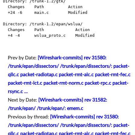
Directory: /trunk-1.2/gtk/

  Changes    Path          Action

  +24 -6     main.c        Modified

Directory: /trunk-1.2/epan/wslua/

  Changes    Path             Action

  +4 -4      wslua_proto.c    Modified

Prev by Date:
[Wireshark-commits] rev 31580:
/trunk/epan/dissectors/ /trunk/epan/dissectors/: packet-
qllc.c packet-radiotap.c packet-rmt-alc.c packet-rmt-fec.c
packet-rmt-lct.c packet-rmt-norm.c packet-rpc.c packet-
rsync.c ...
Next by Date:
[Wireshark-commits] rev 31582:
/trunk/epan/ /trunk/epan/: emem.c
Previous by thread:
[Wireshark-commits] rev 31580:
/trunk/epan/dissectors/ /trunk/epan/dissectors/: packet-
qllc.c packet-radiotap.c packet-rmt-alc.c packet-rmt-fec.c