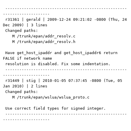
 ----------------------------------------------------
--------------------

 r31361 | gerald | 2009-12-24 09:21:02 -0800 (Thu, 24 
Dec 2009) | 3 lines

 Changed paths:

    M /trunk/epan/addr_resolv.c

    M /trunk/epan/addr_resolv.h

 Have get_host_ipaddr and get_host_ipaddr6 return 
FALSE if network name

 resolution is disabled. Fix some indentation.

 ----------------------------------------------------
--------------------

 r31449 | stig | 2010-01-05 07:37:45 -0800 (Tue, 05 
Jan 2010) | 2 lines

 Changed paths:

    M /trunk/epan/wslua/wslua_proto.c

 Use correct field types for signed integer.

 ----------------------------------------------------
--------------------
