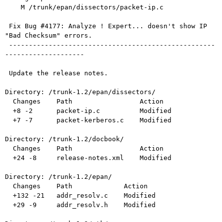
    M /trunk/epan/dissectors/packet-ip.c

 Fix Bug #4177: Analyze ! Expert... doesn't show IP 
"Bad Checksum" errors.

 ----------------------------------------------------
--------------------

 Update the release notes.

Directory: /trunk-1.2/epan/dissectors/

  Changes    Path                 Action

  +8 -2      packet-ip.c          Modified

  +7 -7      packet-kerberos.c    Modified

Directory: /trunk-1.2/docbook/

  Changes    Path                 Action

  +24 -8     release-notes.xml    Modified

Directory: /trunk-1.2/epan/

  Changes    Path             Action

  +132 -21   addr_resolv.c    Modified

  +29 -9     addr_resolv.h    Modified
