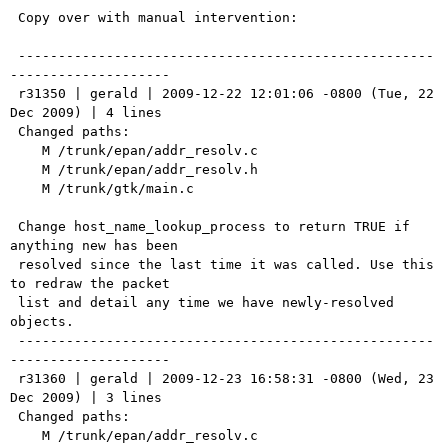
 Copy over with manual intervention:

 ----------------------------------------------------
--------------------

 r31350 | gerald | 2009-12-22 12:01:06 -0800 (Tue, 22 
Dec 2009) | 4 lines

 Changed paths:

    M /trunk/epan/addr_resolv.c

    M /trunk/epan/addr_resolv.h

    M /trunk/gtk/main.c

 Change host_name_lookup_process to return TRUE if 
anything new has been

 resolved since the last time it was called. Use this 
to redraw the packet

 list and detail any time we have newly-resolved 
objects.

 ----------------------------------------------------
--------------------

 r31360 | gerald | 2009-12-23 16:58:31 -0800 (Wed, 23 
Dec 2009) | 3 lines

 Changed paths:

    M /trunk/epan/addr_resolv.c
