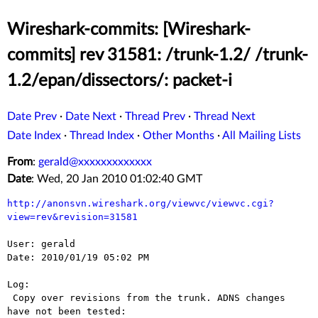
Wireshark-commits: [Wireshark-
commits] rev 31581: /trunk-1.2/ /trunk-
1.2/epan/dissectors/: packet-i
Date Prev
·
Date Next
·
Thread Prev
·
Thread Next
Date Index
·
Thread Index
·
Other Months
·
All Mailing Lists
From
:
gerald@xxxxxxxxxxxxx
Date
: Wed, 20 Jan 2010 01:02:40 GMT
http://anonsvn.wireshark.org/viewvc/viewvc.cgi?
view=rev&revision=31581
User: gerald

Date: 2010/01/19 05:02 PM

Log:

 Copy over revisions from the trunk. ADNS changes 
have not been tested:
