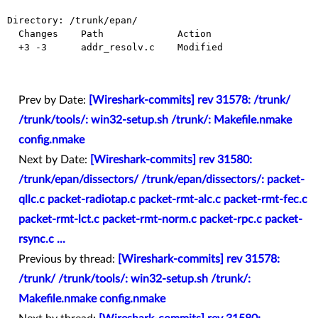
Directory: /trunk/epan/

  Changes    Path             Action

  +3 -3      addr_resolv.c    Modified

Prev by Date:
[Wireshark-commits] rev 31578: /trunk/
/trunk/tools/: win32-setup.sh /trunk/: Makefile.nmake
config.nmake
Next by Date:
[Wireshark-commits] rev 31580:
/trunk/epan/dissectors/ /trunk/epan/dissectors/: packet-
qllc.c packet-radiotap.c packet-rmt-alc.c packet-rmt-fec.c
packet-rmt-lct.c packet-rmt-norm.c packet-rpc.c packet-
rsync.c ...
Previous by thread:
[Wireshark-commits] rev 31578:
/trunk/ /trunk/tools/: win32-setup.sh /trunk/:
Makefile.nmake config.nmake