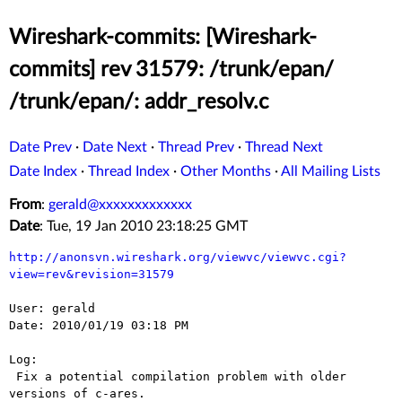
Wireshark-commits: [Wireshark-
commits] rev 31579: /trunk/epan/
/trunk/epan/: addr_resolv.c
Date Prev
·
Date Next
·
Thread Prev
·
Thread Next
Date Index
·
Thread Index
·
Other Months
·
All Mailing Lists
From
:
gerald@xxxxxxxxxxxxx
Date
: Tue, 19 Jan 2010 23:18:25 GMT
http://anonsvn.wireshark.org/viewvc/viewvc.cgi?
view=rev&revision=31579
User: gerald

Date: 2010/01/19 03:18 PM

Log:

 Fix a potential compilation problem with older 
versions of c-ares.
