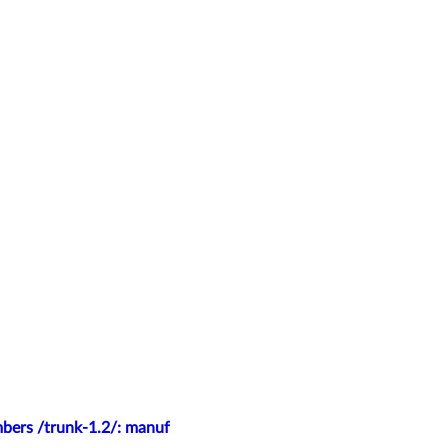
mbers /trunk-1.2/: manuf