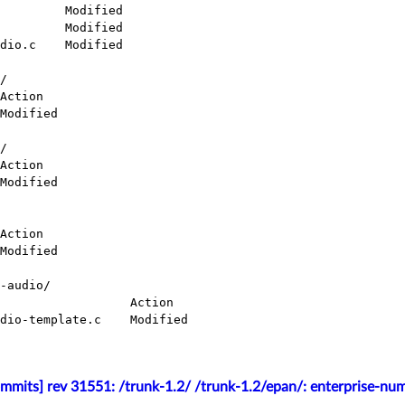
/

/

-audio/

mmits] rev 31551: /trunk-1.2/ /trunk-1.2/epan/: enterprise-nu