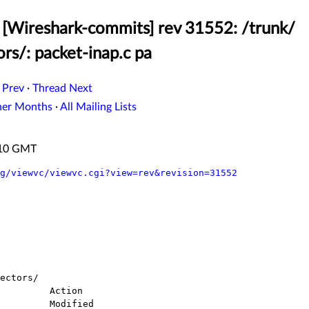
[Wireshark-commits] rev 31552: /trunk/
rs/: packet-inap.c pa
 Prev
·
Thread Next
her Months
·
All Mailing Lists
:10 GMT
g/viewvc/viewvc.cgi?view=rev&revision=31552
ectors/
