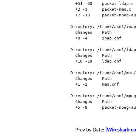
  +51 -60    packet-ldap.c          Modified

  +2 -3      packet-mms.c           Modified

  +7 -10     packet-mpeg-audio.c    Modified

Directory: /trunk/asn1/inap
  Changes    Path          Action

  +0 -4      inap.cnf      Modified

Directory: /trunk/asn1/ldap
  Changes    Path          Action

  +10 -19    ldap.cnf      Modified

Directory: /trunk/asn1/mms/

  Changes    Path          Action

  +1 -2      mms.cnf       Modified

Directory: /trunk/asn1/mpeg
  Changes    Path                            Action

  +5 -8      packet-mpeg-audio-template.c    Modified

Prev by Date:
[Wireshark-co