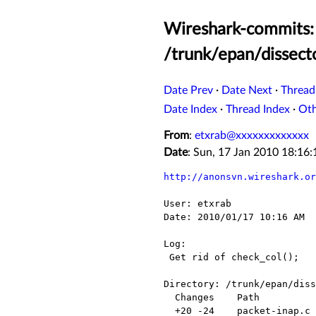
Wireshark-commits: 
/trunk/epan/dissecto
Date Prev
·
Date Next
·
Thread
Date Index
·
Thread Index
·
Ot
From
:
etxrab@xxxxxxxxxxxxx
Date
: Sun, 17 Jan 2010 18:16
http://anonsvn.wireshark.or
User: etxrab

Date: 2010/01/17 10:16 AM

Log:

 Get rid of check_col();

Directory: /trunk/epan/diss
  Changes    Path                   Action

  +20 -24    packet-inap.c          Modified
