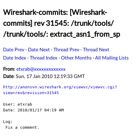
Wireshark-commits: [Wireshark-
commits] rev 31545: /trunk/tools/
/trunk/tools/: extract_asn1_from_sp
Date Prev
·
Date Next
·
Thread Prev
·
Thread Next
Date Index
·
Thread Index
·
Other Months
·
All Mailing Lists
From
:
etxrab@xxxxxxxxxxxxx
Date
: Sun, 17 Jan 2010 12:19:33 GMT
http://anonsvn.wireshark.org/viewvc/viewvc.cgi?
view=rev&revision=31545
User: etxrab

Date: 2010/01/17 04:19 AM

Log:

 Fix a comment.
