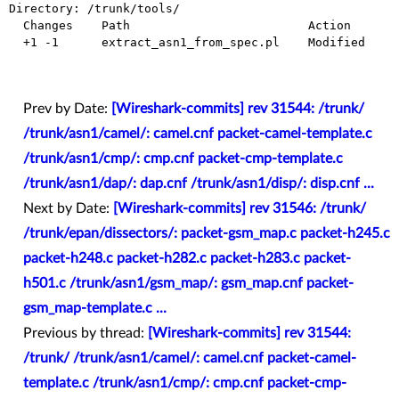
Directory: /trunk/tools/

  Changes    Path                         Action

  +1 -1      extract_asn1_from_spec.pl    Modified

Prev by Date:
[Wireshark-commits] rev 31544: /trunk/
/trunk/asn1/camel/: camel.cnf packet-camel-template.c
/trunk/asn1/cmp/: cmp.cnf packet-cmp-template.c
/trunk/asn1/dap/: dap.cnf /trunk/asn1/disp/: disp.cnf ...
Next by Date:
[Wireshark-commits] rev 31546: /trunk/
/trunk/epan/dissectors/: packet-gsm_map.c packet-h245.c
packet-h248.c packet-h282.c packet-h283.c packet-
h501.c /trunk/asn1/gsm_map/: gsm_map.cnf packet-
gsm_map-template.c ...
Previous by thread:
[Wireshark-commits] rev 31544:
/trunk/ /trunk/asn1/camel/: camel.cnf packet-camel-
template.c /trunk/asn1/cmp/: cmp.cnf packet-cmp-