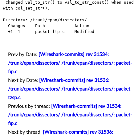
 Changed val_to_str() to val_to_str_const() when used 
with col_set_str().

Directory: /trunk/epan/dissectors/

  Changes    Path            Action

  +1 -1      packet-ltp.c    Modified

Prev by Date:
[Wireshark-commits] rev 31534:
/trunk/epan/dissectors/ /trunk/epan/dissectors/: packet-
fip.c
Next by Date:
[Wireshark-commits] rev 31536:
/trunk/epan/dissectors/ /trunk/epan/dissectors/: packet-
tzsp.c
Previous by thread:
[Wireshark-commits] rev 31534:
/trunk/epan/dissectors/ /trunk/epan/dissectors/: packet-
fip.c
Next by thread:
[Wireshark-commits] rev 31536: