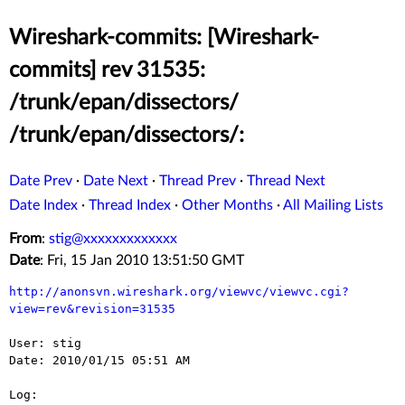
Wireshark-commits: [Wireshark-
commits] rev 31535:
/trunk/epan/dissectors/
/trunk/epan/dissectors/:
Date Prev
·
Date Next
·
Thread Prev
·
Thread Next
Date Index
·
Thread Index
·
Other Months
·
All Mailing Lists
From
:
stig@xxxxxxxxxxxxx
Date
: Fri, 15 Jan 2010 13:51:50 GMT
http://anonsvn.wireshark.org/viewvc/viewvc.cgi?
view=rev&revision=31535
User: stig

Date: 2010/01/15 05:51 AM

Log:
