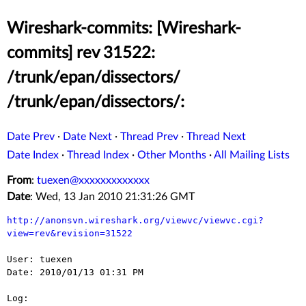
Wireshark-commits: [Wireshark-
commits] rev 31522:
/trunk/epan/dissectors/
/trunk/epan/dissectors/:
Date Prev
·
Date Next
·
Thread Prev
·
Thread Next
Date Index
·
Thread Index
·
Other Months
·
All Mailing Lists
From
:
tuexen@xxxxxxxxxxxxx
Date
: Wed, 13 Jan 2010 21:31:26 GMT
http://anonsvn.wireshark.org/viewvc/viewvc.cgi?
view=rev&revision=31522
User: tuexen

Date: 2010/01/13 01:31 PM

Log:
