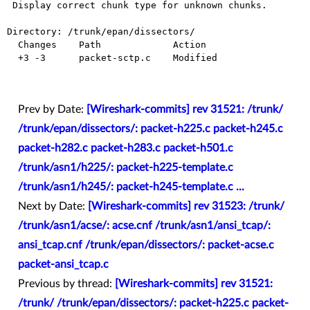
 Display correct chunk type for unknown chunks.

Directory: /trunk/epan/dissectors/

  Changes    Path             Action

  +3 -3      packet-sctp.c    Modified

Prev by Date:
[Wireshark-commits] rev 31521: /trunk/
/trunk/epan/dissectors/: packet-h225.c packet-h245.c
packet-h282.c packet-h283.c packet-h501.c
/trunk/asn1/h225/: packet-h225-template.c
/trunk/asn1/h245/: packet-h245-template.c ...
Next by Date:
[Wireshark-commits] rev 31523: /trunk/
/trunk/asn1/acse/: acse.cnf /trunk/asn1/ansi_tcap/:
ansi_tcap.cnf /trunk/epan/dissectors/: packet-acse.c
packet-ansi_tcap.c
Previous by thread:
[Wireshark-commits] rev 31521:
/trunk/ /trunk/epan/dissectors/: packet-h225.c packet-