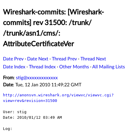
Wireshark-commits: [Wireshark-
commits] rev 31500: /trunk/
/trunk/asn1/cms/:
AttributeCertificateVer
Date Prev
·
Date Next
·
Thread Prev
·
Thread Next
Date Index
·
Thread Index
·
Other Months
·
All Mailing Lists
From
:
stig@xxxxxxxxxxxxx
Date
: Tue, 12 Jan 2010 11:49:22 GMT
http://anonsvn.wireshark.org/viewvc/viewvc.cgi?
view=rev&revision=31500
User: stig

Date: 2010/01/12 03:49 AM

Log:
