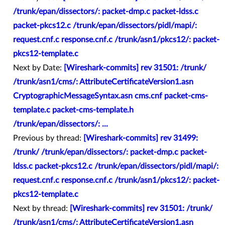
/trunk/epan/dissectors/: packet-dmp.c packet-ldss.c
packet-pkcs12.c /trunk/epan/dissectors/pidl/mapi/:
request.cnf.c response.cnf.c /trunk/asn1/pkcs12/: packet-
pkcs12-template.c
Next by Date:
[Wireshark-commits] rev 31501: /trunk/
/trunk/asn1/cms/: AttributeCertificateVersion1.asn
CryptographicMessageSyntax.asn cms.cnf packet-cms-
template.c packet-cms-template.h
/trunk/epan/dissectors/: ...
Previous by thread:
[Wireshark-commits] rev 31499:
/trunk/ /trunk/epan/dissectors/: packet-dmp.c packet-
ldss.c packet-pkcs12.c /trunk/epan/dissectors/pidl/mapi/:
request.cnf.c response.cnf.c /trunk/asn1/pkcs12/: packet-
pkcs12-template.c
Next by thread:
[Wireshark-commits] rev 31501: /trunk/
/trunk/asn1/cms/: AttributeCertificateVersion1.asn