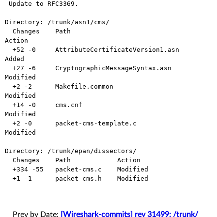
 Update to RFC3369.

Directory: /trunk/asn1/cms/

  Changes    Path                                
Action

  +52 -0     AttributeCertificateVersion1.asn    
Added

  +27 -6     CryptographicMessageSyntax.asn      
Modified

  +2 -2      Makefile.common                     
Modified

  +14 -0     cms.cnf                             
Modified

  +2 -0      packet-cms-template.c               
Modified

Directory: /trunk/epan/dissectors/

  Changes    Path            Action

  +334 -55   packet-cms.c    Modified

  +1 -1      packet-cms.h    Modified

Prev by Date:
[Wireshark-commits] rev 31499: /trunk/