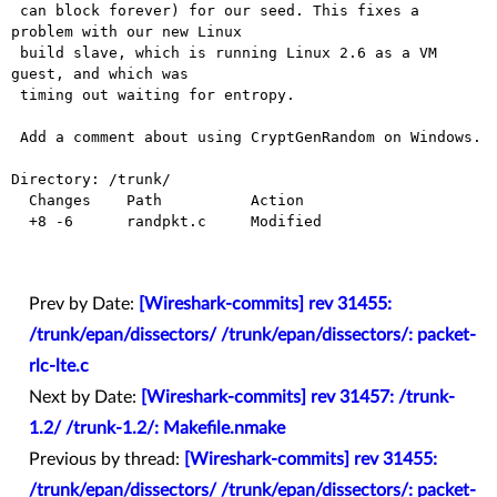
 can block forever) for our seed. This fixes a 
problem with our new Linux

 build slave, which is running Linux 2.6 as a VM 
guest, and which was

 timing out waiting for entropy.

 Add a comment about using CryptGenRandom on Windows.

Directory: /trunk/

  Changes    Path          Action

  +8 -6      randpkt.c     Modified

Prev by Date:
[Wireshark-commits] rev 31455:
/trunk/epan/dissectors/ /trunk/epan/dissectors/: packet-
rlc-lte.c
Next by Date:
[Wireshark-commits] rev 31457: /trunk-
1.2/ /trunk-1.2/: Makefile.nmake
Previous by thread:
[Wireshark-commits] rev 31455:
/trunk/epan/dissectors/ /trunk/epan/dissectors/: packet-