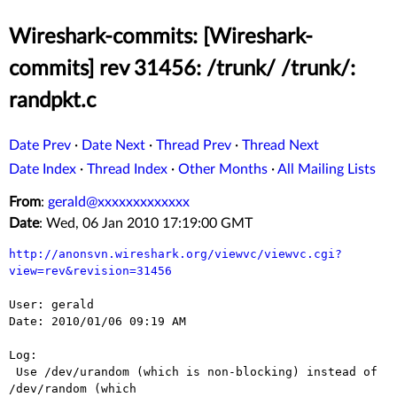
Wireshark-commits: [Wireshark-
commits] rev 31456: /trunk/ /trunk/:
randpkt.c
Date Prev
·
Date Next
·
Thread Prev
·
Thread Next
Date Index
·
Thread Index
·
Other Months
·
All Mailing Lists
From
:
gerald@xxxxxxxxxxxxx
Date
: Wed, 06 Jan 2010 17:19:00 GMT
http://anonsvn.wireshark.org/viewvc/viewvc.cgi?
view=rev&revision=31456
User: gerald

Date: 2010/01/06 09:19 AM

Log:

 Use /dev/urandom (which is non-blocking) instead of 
/dev/random (which
