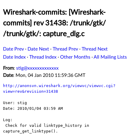
Wireshark-commits: [Wireshark-
commits] rev 31438: /trunk/gtk/
/trunk/gtk/: capture_dlg.c
Date Prev
·
Date Next
·
Thread Prev
·
Thread Next
Date Index
·
Thread Index
·
Other Months
·
All Mailing Lists
From
:
stig@xxxxxxxxxxxxx
Date
: Mon, 04 Jan 2010 11:59:36 GMT
http://anonsvn.wireshark.org/viewvc/viewvc.cgi?
view=rev&revision=31438
User: stig

Date: 2010/01/04 03:59 AM

Log:

 Check for valid linktype_history in 
capture_get_linktype().
