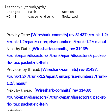
Directory: /trunk/gtk/

  Changes    Path             Action

  +6 -1      capture_dlg.c    Modified

Prev by Date:
[Wireshark-commits] rev 31437: /trunk-1.2/
/trunk-1.2/epan/: enterprise-numbers /trunk-1.2/: manuf
Next by Date:
[Wireshark-commits] rev 31439:
/trunk/epan/dissectors/ /trunk/epan/dissectors/: packet-
rlc-lte.c packet-rlc-lte.h
Previous by thread:
[Wireshark-commits] rev 31437:
/trunk-1.2/ /trunk-1.2/epan/: enterprise-numbers /trunk-
1.2/: manuf
Next by thread:
[Wireshark-commits] rev 31439:
/trunk/epan/dissectors/ /trunk/epan/dissectors/: packet-
rlc-lte.c packet-rlc-lte.h