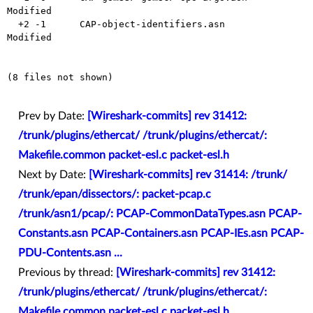
Modified

  +2 -1      CAP-object-identifiers.asn         
Modified

(8 files not shown)

Prev by Date:
[Wireshark-commits] rev 31412:
/trunk/plugins/ethercat/ /trunk/plugins/ethercat/:
Makefile.common packet-esl.c packet-esl.h
Next by Date:
[Wireshark-commits] rev 31414: /trunk/
/trunk/epan/dissectors/: packet-pcap.c
/trunk/asn1/pcap/: PCAP-CommonDataTypes.asn PCAP-
Constants.asn PCAP-Containers.asn PCAP-IEs.asn PCAP-
PDU-Contents.asn ...
Previous by thread:
[Wireshark-commits] rev 31412:
/trunk/plugins/ethercat/ /trunk/plugins/ethercat/:
Makefile.common packet-esl.c packet-esl.h