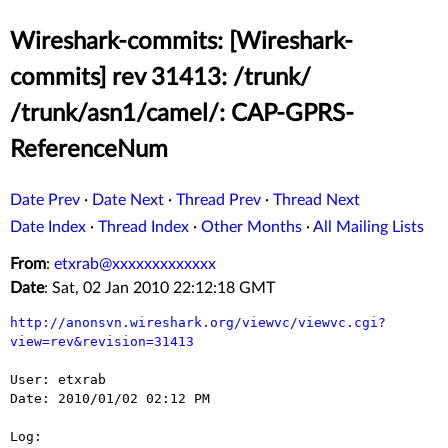
Wireshark-commits: [Wireshark-
commits] rev 31413: /trunk/
/trunk/asn1/camel/: CAP-GPRS-
ReferenceNum
Date Prev
·
Date Next
·
Thread Prev
·
Thread Next
Date Index
·
Thread Index
·
Other Months
·
All Mailing Lists
From
:
etxrab@xxxxxxxxxxxxx
Date
: Sat, 02 Jan 2010 22:12:18 GMT
http://anonsvn.wireshark.org/viewvc/viewvc.cgi?
view=rev&revision=31413
User: etxrab

Date: 2010/01/02 02:12 PM

Log:
