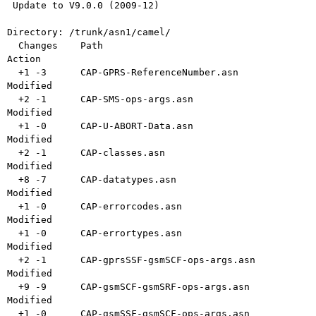
 Update to V9.0.0 (2009-12)

Directory: /trunk/asn1/camel/

  Changes    Path                               
Action

  +1 -3      CAP-GPRS-ReferenceNumber.asn       
Modified

  +2 -1      CAP-SMS-ops-args.asn               
Modified

  +1 -0      CAP-U-ABORT-Data.asn               
Modified

  +2 -1      CAP-classes.asn                    
Modified

  +8 -7      CAP-datatypes.asn                  
Modified

  +1 -0      CAP-errorcodes.asn                 
Modified

  +1 -0      CAP-errortypes.asn                 
Modified

  +2 -1      CAP-gprsSSF-gsmSCF-ops-args.asn    
Modified

  +9 -9      CAP-gsmSCF-gsmSRF-ops-args.asn     
Modified

  +1 -0      CAP-gsmSSF-gsmSCF-ops-args.asn     